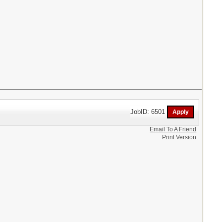
JobID: 6501
Email To A Friend
Print Version