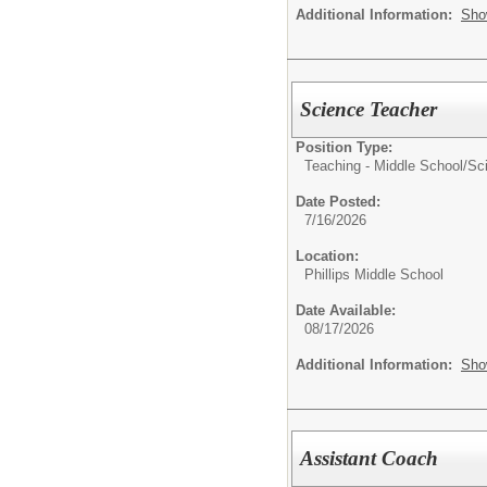
Additional Information:
Sho
Science Teacher
Position Type:
Teaching - Middle School/
Sc
Date Posted:
7/16/2026
Location:
Phillips Middle School
Date Available:
08/17/2026
Additional Information:
Sho
Assistant Coach