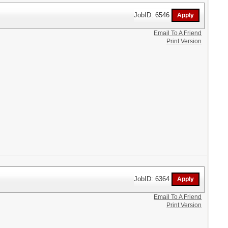
JobID: 6546
Email To A Friend
Print Version
JobID: 6364
Email To A Friend
Print Version