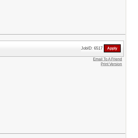
JobID: 6517
Email To A Friend
Print Version