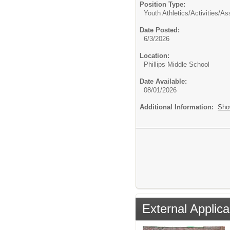
Position Type:
Youth Athletics/Activities/
As
Date Posted:
6/3/2026
Location:
Phillips Middle School
Date Available:
08/01/2026
Additional Information:
Sho
External Applica