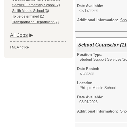
Seawell Elementary School (2)
Date Available:
08/17/2026
Smith Middle School (3)
To be determined (1)
Additional Information:
Sho
Transportation Department (7)
All Jobs
School Counselor (11
FMLA notice
Position Type:
Student Support Services/
Sc
Date Posted:
7/9/2026
Location:
Phillips Middle School
Date Available:
08/01/2026
Additional Information:
Sho