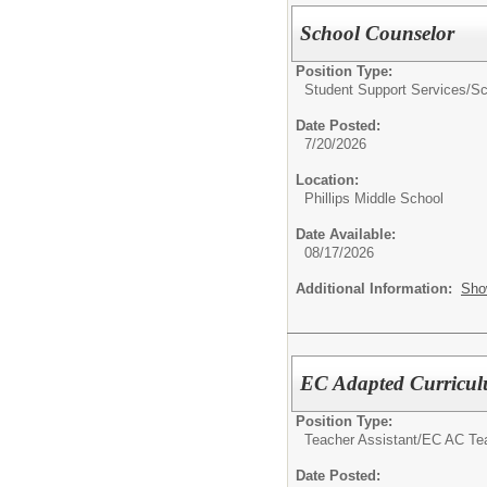
School Counselor
Position Type:
Student Support Services/
Sc
Date Posted:
7/20/2026
Location:
Phillips Middle School
Date Available:
08/17/2026
Additional Information:
Sho
EC Adapted Curriculu
Position Type:
Teacher Assistant/
EC AC Tea
Date Posted: