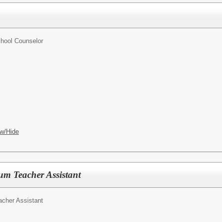
hool Counselor
w/Hide
m Teacher Assistant
cher Assistant