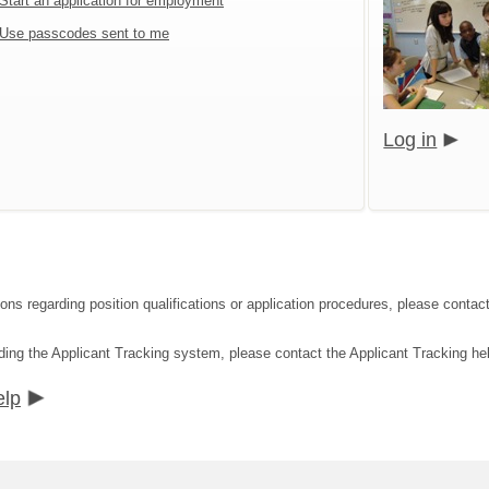
Start an application for employment
Use passcodes sent to me
Log in
tions regarding position qualifications or application procedures, please c
ding the Applicant Tracking system, please contact the Applicant Tracking he
elp