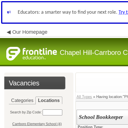
Educators: a smarter way to find your next role.
Try 
Our Homepage
Chapel Hill-Carrboro C
Vacancies
All Types
» Having location:"Ph
Categories
Locations
Search by Zip Code:
School Bookkeeper
Carrboro Elementary School (4)
Position Type: