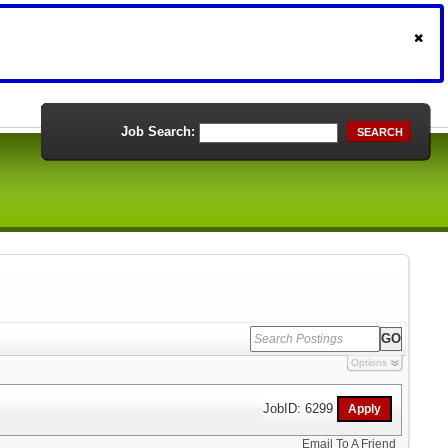
Job Search:
SEARCH
Options
JobID: 6299
Email To A Friend