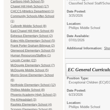
Carrboro High School (5)
Classified School Staff/
Scho
Chapel Hill High School (17)
Date Posted:
CHCCS Athletics Department (1)
3/25/2026
Community Schools After-School
(1)
Location:
Culbreth Middle School (8)
Phillips Middle School
East Chapel Hill High School (6)
Date Available:
Ephesus Elementary School (2)
07/01/2026
Estes Hills Elementary School (5)
Frank Porter Graham Bilingue (2)
Additional Information:
Sho
Glenwood Elementary School (5)
Human Resources/Staffing (1)
Lincoln Center (22)
McDougle Elementary School (7)
EC General Curricul
McDougle Middle School (5)
Morris Grove Elementary School
Position Type:
(6)
Exceptional Children (EC)/
EC
Northside Elementary School (12)
Phillips Middle School (8)
Date Posted:
6/23/2026
Phoenix Academy High School (2)
Pre-K/Headstart (3)
Location:
Rashkis Elementary School (4)
Phillips Middle School
Scroggs Elementary School (6)