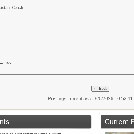
sistant Coach
w/Hide
Postings current as of 8/6/2026 10:52:1
nts
Current 