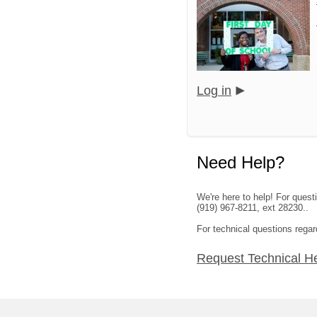
Log in
Need Help?
We're here to help! For ques
(919) 967-8211, ext 28230..
For technical questions regar
Request Technical H