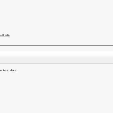
w/Hide
r Assistant