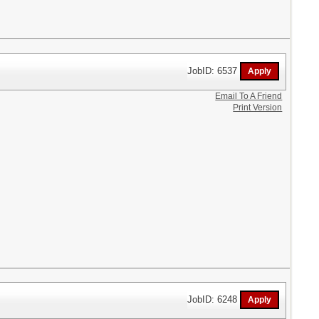
JobID: 6537
Email To A Friend
Print Version
JobID: 6248