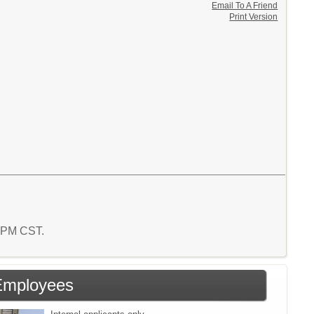
Email To A Friend
Print Version
1 PM CST.
Employees