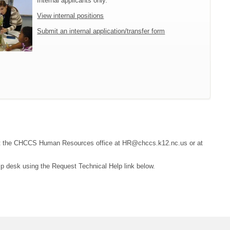
Internal applicants only.
View internal positions
Submit an internal application/transfer form
ontact the CHCCS Human Resources office at HR@chccs.k12.nc.us or at
lp desk using the Request Technical Help link below.