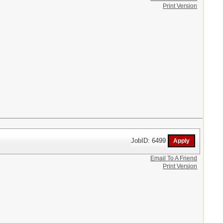
Print Version
JobID: 6499
Email To A Friend
Print Version