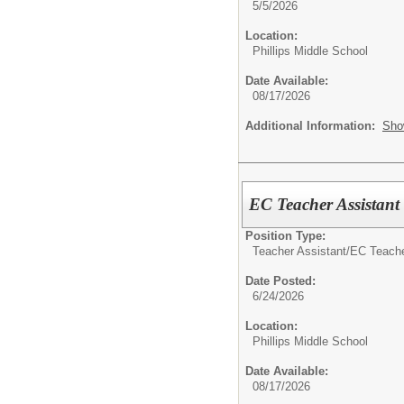
5/5/2026
Location:
Phillips Middle School
Date Available:
08/17/2026
Additional Information:
Sho
EC Teacher Assistant
Position Type:
Teacher Assistant/
EC Teache
Date Posted:
6/24/2026
Location:
Phillips Middle School
Date Available:
08/17/2026