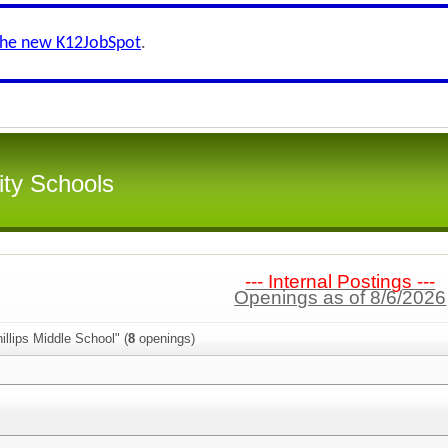
the new K12JobSpot
.
ity Schools
--- Internal Postings ---
Openings as of 8/6/2026
illips Middle School" (
8
openings)