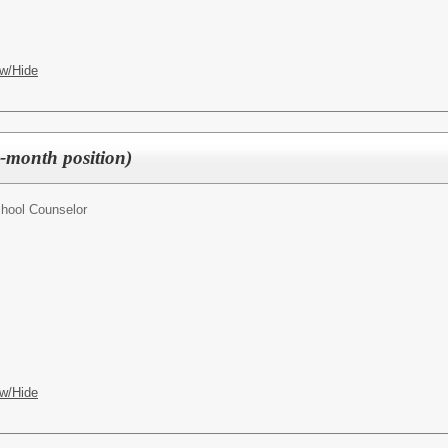
w/Hide
-month position)
hool Counselor
w/Hide