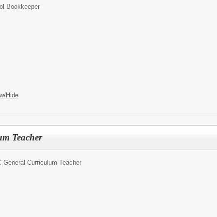
ol Bookkeeper
w/Hide
um Teacher
 General Curriculum Teacher