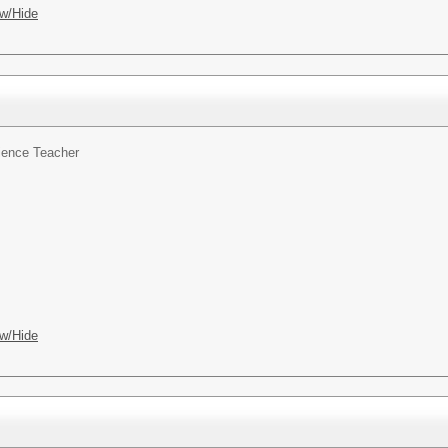
w/Hide
ience Teacher
w/Hide