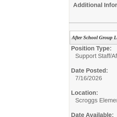
Additional Inf
After School Group L
Position Type:
Support Staff/
A
Date Posted:
7/16/2026
Location:
Scroggs Eleme
Date Available: