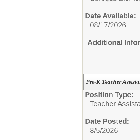
Date Available:
08/17/2026
Additional Inf
Pre-K Teacher Assista
Position Type:
Teacher Assista
Date Posted:
8/5/2026