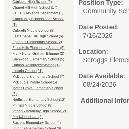
Position Type:
Carrboro High School (5)
Chapel Hill High School (17)
Community Scho
CHCCS Athletics Department (1)
Community Schools After-School
(1)
Date Posted:
Culbreth Middle School (8)
7/16/2026
East Chapel Hill High School (6)
Ephesus Elementary School (2)
Estes Hills Elementary School (5)
Location:
Frank Porter Graham Bilingue (2)
Scroggs Eleme
Glenwood Elementary School (5)
Human Resources/Staffing (1)
Lincoln Center (21)
Date Available:
McDougle Elementary School (7)
McDougle Middle School (5)
08/24/2026
Morris Grove Elementary School
(6)
Additional Inf
Northside Elementary School (12)
Phillips Middle School (8)
Phoenix Academy High School (2)
Pre-K/Headstart (3)
Rashkis Elementary School (4)
Scroggs Elementary School (6)