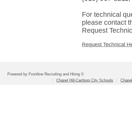
For technical qu
please contact t
Request Technica
Request Technical H
Powered by Frontline Recruiting and Hiring ©
Chapel Hill-Carrboro City Schools
Chapel