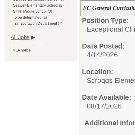
Seawell Elementary School (2)
EC General Curricul
Smith Middle School (3)
To be determined (1)
Position Type:
Transportation Department (7)
Exceptional Chi
All Jobs
Date Posted:
FMLA notice
4/14/2026
Location:
Scroggs Eleme
Date Available:
08/17/2026
Additional Inf