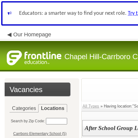
Educators: a smarter way to find your next role.
Try 
Our Homepage
Chapel Hill-Carrboro C
Vacancies
All Types
» Having location:"S
Categories
Locations
Search by Zip Code:
After School Group L
Carrboro Elementary School (5)