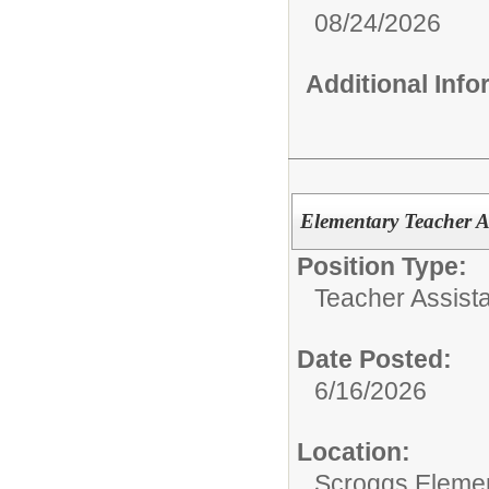
08/24/2026
Additional Inf
Elementary Teacher A
Position Type:
Teacher Assista
Date Posted:
6/16/2026
Location:
Scroggs Eleme