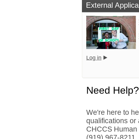
External Applica
Log in
Need Help?
We're here to he
qualifications o
CHCCS Human Re
(919) 967-8211, 