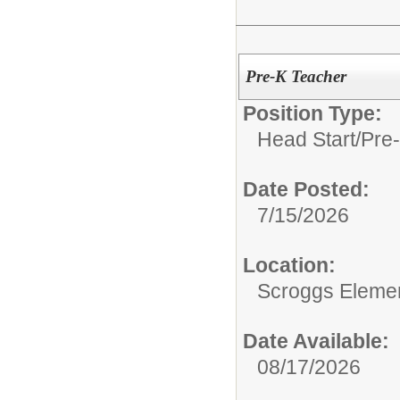
Pre-K Teacher
Position Type:
Head Start/Pre-
Date Posted:
7/15/2026
Location:
Scroggs Eleme
Date Available:
08/17/2026