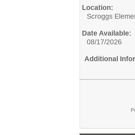
Location:
Scroggs Eleme
Date Available:
08/17/2026
Additional Inf
P