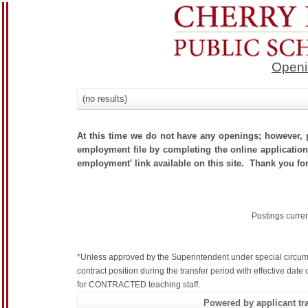
Openi
(no results)
At this time we do not have any openings; however, p
employment file by completing the online application.
employment' link available on this site. Thank you for
Postings curre
*Unless approved by the Superintendent under special circum
contract position during the transfer period with effective dat
for CONTRACTED teaching staff.
Powered by applicant tra