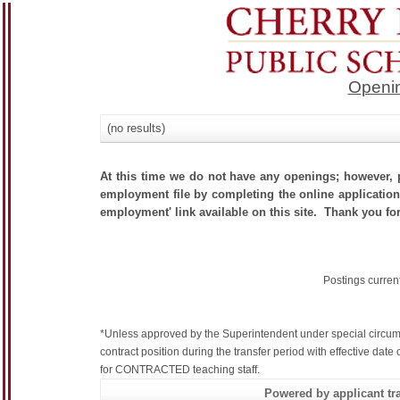
Openin
(no results)
At this time we do not have any openings; however, p
employment file by completing the online application.
employment' link available on this site. Thank you for
Postings curren
*Unless approved by the Superintendent under special circum
contract position during the transfer period with effective dat
for CONTRACTED teaching staff.
Powered by applicant tra