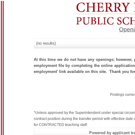
Openi
(no results)
At this time we do not have any openings; however, p
employment file by completing the online application.
employment' link available on this site. Thank you for
Postings curre
*Unless approved by the Superintendent under special circum
contract position during the transfer period with effective dat
for CONTRACTED teaching staff.
Powered by applicant tra