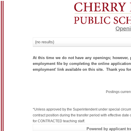
Openi
(no results)
At this time we do not have any openings; however, p
employment file by completing the online application.
employment' link available on this site. Thank you for
Postings curren
*Unless approved by the Superintendent under special circum
contract position during the transfer period with effective dat
for CONTRACTED teaching staff.
Powered by applicant tra