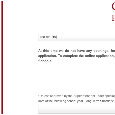
(no results)
At this time we do not have any openings; how
application. To complete the online application,
Schools.
*Unless approved by the Superintendent under special c
date of the following school year. Long Term Substitu