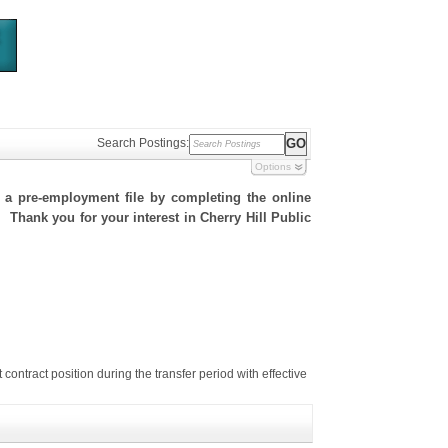
Search Postings:
Options
h a pre-employment file by completing the online
. Thank you for your interest in Cherry Hill Public
tract position during the transfer period with effective