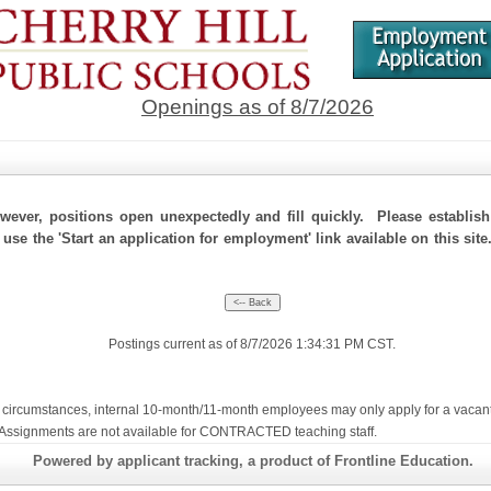
Openings as of 8/7/2026
ever, positions open unexpectedly and fill quickly. Please establis
 use the 'Start an application for employment' link available on this site
Postings current as of 8/7/2026 1:34:31 PM CST.
ircumstances, internal 10-month/11-month employees may only apply for a vacant con
te Assignments are not available for CONTRACTED teaching staff.
Powered by applicant tracking, a product of Frontline Education.