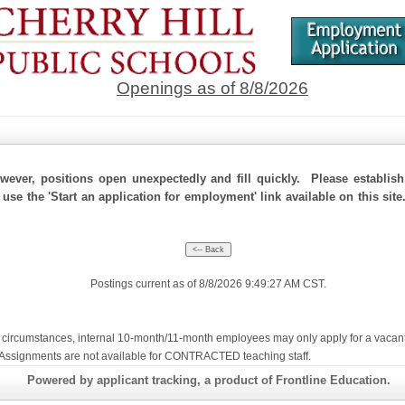
Openings as of 8/8/2026
ever, positions open unexpectedly and fill quickly. Please establis
 use the 'Start an application for employment' link available on this site
Postings current as of 8/8/2026 9:49:27 AM CST.
ircumstances, internal 10-month/11-month employees may only apply for a vacant con
te Assignments are not available for CONTRACTED teaching staff.
Powered by applicant tracking, a product of Frontline Education.