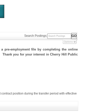
Search Postings:
Options
h a pre-employment file by completing the online
. Thank you for your interest in Cherry Hill Public
tract position during the transfer period with effective