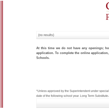
(no results)
At this time we do not have any openings; how
application. To complete the online application,
Schools.
*Unless approved by the Superintendent under special c
date of the following school year. Long Term Substitu