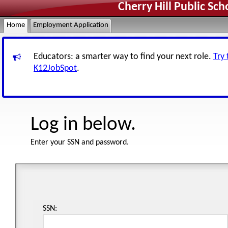
Cherry Hill Public Sc
Home
Employment Application