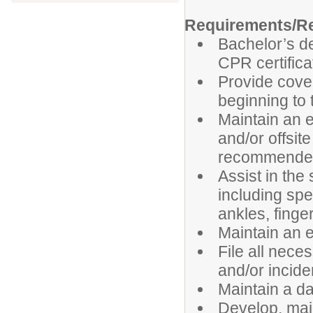
Requirements/Re
Bachelor’s de
CPR certifica
Provide cove
beginning to 
Maintain an e
and/or offsit
recommended t
Assist in the 
including spe
ankles, finge
Maintain an ef
File all nece
and/or incide
Maintain a da
Develop, mai