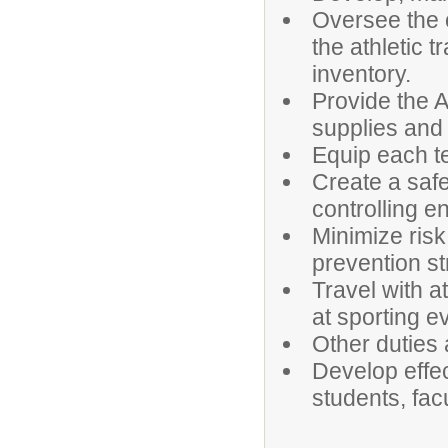
Oversee the 
the athletic 
inventory.
Provide the A
supplies and
Equip each t
Create a saf
controlling e
Minimize risk
prevention st
Travel with a
at sporting e
Other duties
Develop effe
students, fa