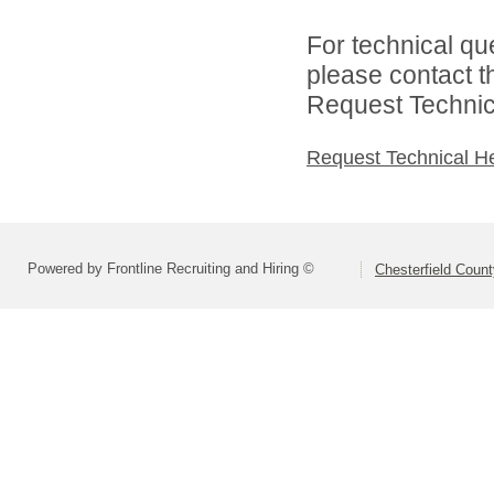
For technical qu
please contact t
Request Technica
Request Technical H
Powered by Frontline Recruiting and Hiring ©
Chesterfield Coun