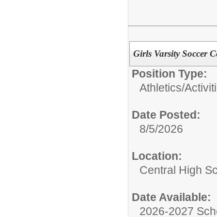
Girls Varsity Soccer 
Position Type:
Athletics/Activit
Date Posted:
8/5/2026
Location:
Central High S
Date Available:
2026-2027 Sch