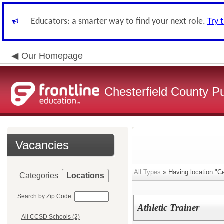
Educators: a smarter way to find your next role.
Try 
Our Homepage
Chesterfield County P
Vacancies
All Types
» Having location:"Ce
Categories
Locations
Search by Zip Code:
Athletic Trainer
All CCSD Schools (2)