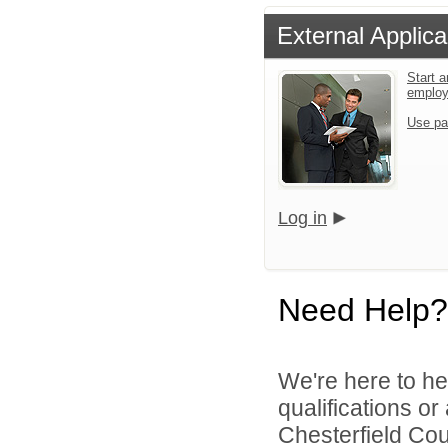
External Applica
Start a
emplo
Use pa
Log in
Need Help?
We're here to he
qualifications o
Chesterfield Cou