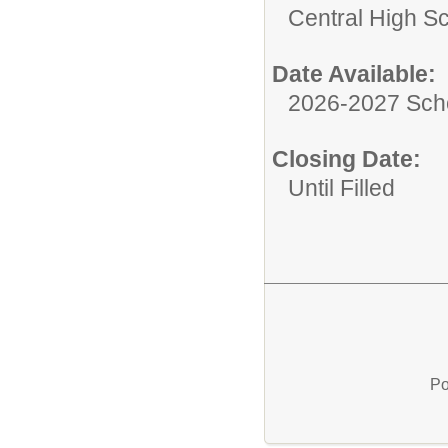
Central High S
Date Available:
2026-2027 Sch
Closing Date:
Until Filled
Po