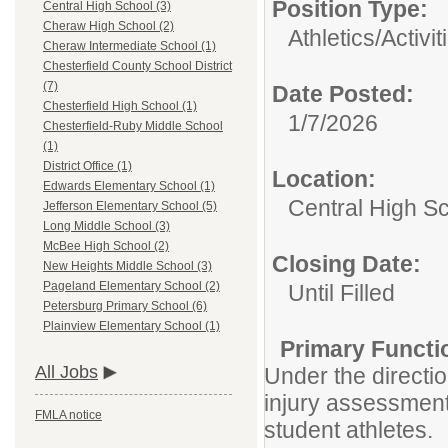
Position Type:
Central High School (3)
Cheraw High School (2)
Athletics/Activit
Cheraw Intermediate School (1)
Chesterfield County School District
(7)
Date Posted:
Chesterfield High School (1)
1/7/2026
Chesterfield-Ruby Middle School
(1)
District Office (1)
Location:
Edwards Elementary School (1)
Central High S
Jefferson Elementary School (5)
Long Middle School (3)
McBee High School (2)
Closing Date:
New Heights Middle School (3)
Pageland Elementary School (2)
Until Filled
Petersburg Primary School (6)
Plainview Elementary School (1)
Primary Functi
All Jobs
Under the direction
injury assessment/
FMLA notice
student athletes.