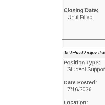
Closing Date:
Until Filled
In-School Suspension 
Position Type:
Student Suppor
Date Posted:
7/16/2026
Location: