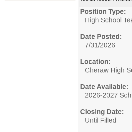
Position Type:
High School Te
Date Posted:
7/31/2026
Location:
Cheraw High S
Date Available:
2026-2027 Sch
Closing Date:
Until Filled