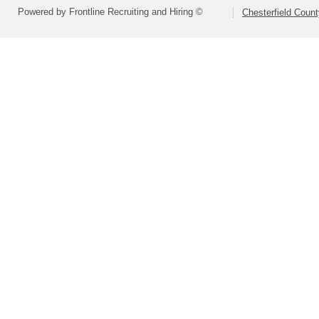
Powered by Frontline Recruiting and Hiring ©
Chesterfield Coun