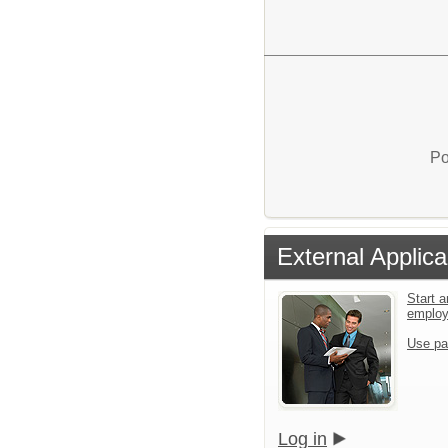
Po
External Applica
Start a
emplo
Use pa
Log in