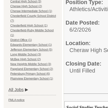
Position Type:
Central High School (3)
Cheraw High School (2)
Athletics/Activit
Cheraw Intermediate School (1)
Chesterfield County School District
(7)
Date Posted:
Chesterfield High School (1)
6/2/2026
Chesterfield-Ruby Middle School
(1)
District Office (1)
Location:
Edwards Elementary School (1)
Cheraw High S
Jefferson Elementary School (5)
Long Middle School (3)
McBee High School (2)
Closing Date:
New Heights Middle School (3)
Pageland Elementary School (2)
Until Filled
Petersburg Primary School (6)
Plainview Elementary School (1)
All Jobs
FMLA notice
Social Studies Teacher