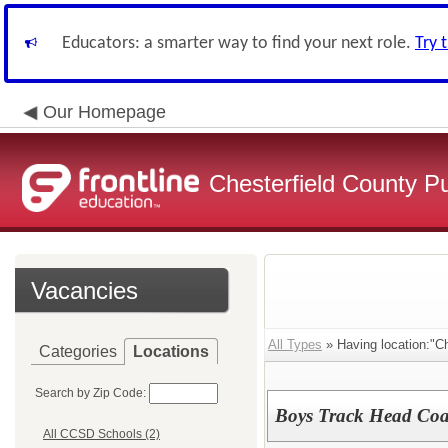
Educators: a smarter way to find your next role.
Try 
Our Homepage
Chesterfield County P
Vacancies
All Types
» Having location:"C
Categories
Locations
Search by Zip Code:
Boys Track Head Co
All CCSD Schools (2)