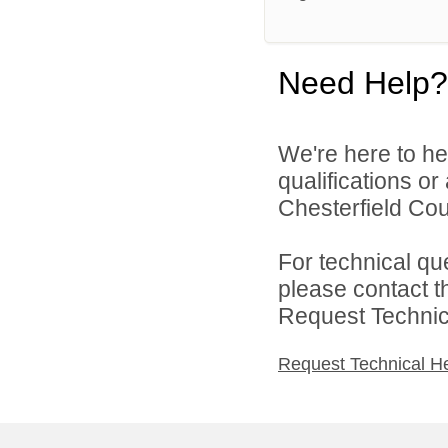
Need Help?
We're here to he
qualifications o
Chesterfield Cou
For technical qu
please contact t
Request Technica
Request Technical H