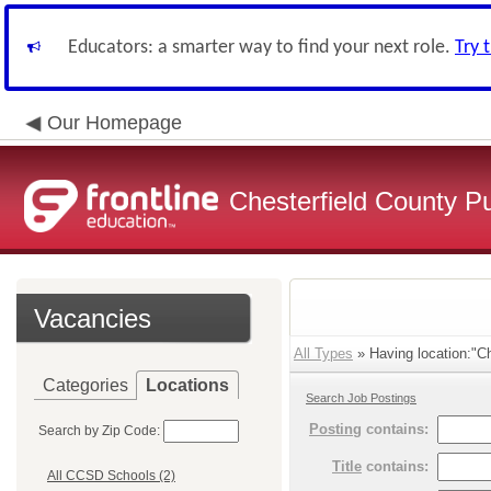
Educators: a smarter way to find your next role.
Try 
Our Homepage
Chesterfield County P
Vacancies
All Types
» Having location:"Ch
Categories
Locations
Search Job Postings
Posting
contains:
Search by Zip Code:
Title
contains:
All CCSD Schools (2)