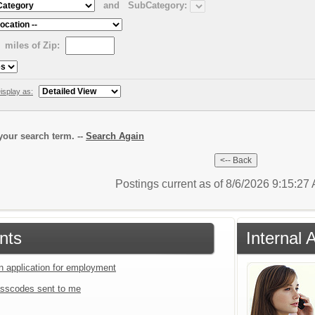
and
SubCategory:
miles of Zip:
isplay as:
our search term. --
Search Again
Postings current as of 8/6/2026 9:15:2
nts
Internal 
an application for employment
sscodes sent to me