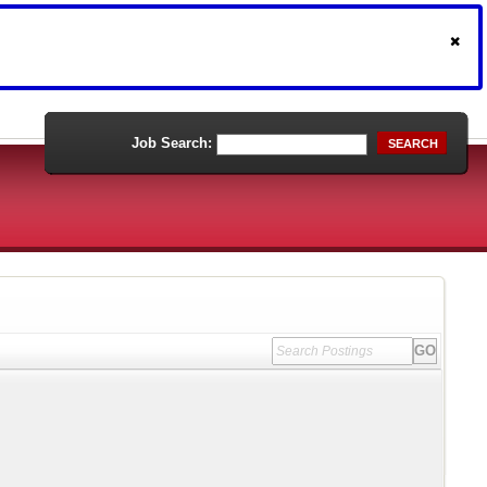
Job Search:
SEARCH