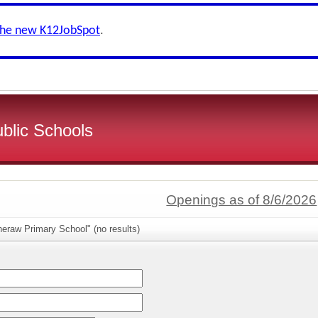
the new K12JobSpot
.
ublic Schools
Openings as of 8/6/2026
eraw Primary School" (no results)