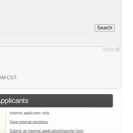
Search
Options
7 AM CST.
Applicants
Internal applicants only.
View internal positions
Submit an internal application/transfer form