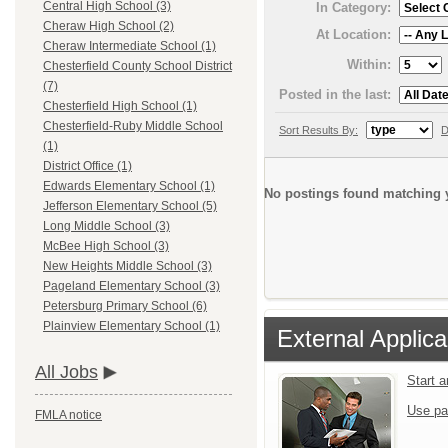
Central High School (3)
In Category:
Cheraw High School (2)
At Location:
Cheraw Intermediate School (1)
Within:
Chesterfield County School District
(7)
Posted in the last:
Chesterfield High School (1)
Chesterfield-Ruby Middle School
Sort Results By:
D
(1)
District Office (1)
Edwards Elementary School (1)
No postings found matching y
Jefferson Elementary School (5)
Long Middle School (3)
McBee High School (3)
New Heights Middle School (3)
Pageland Elementary School (3)
Petersburg Primary School (6)
Plainview Elementary School (1)
External Applica
All Jobs
Start 
Use pa
FMLA notice