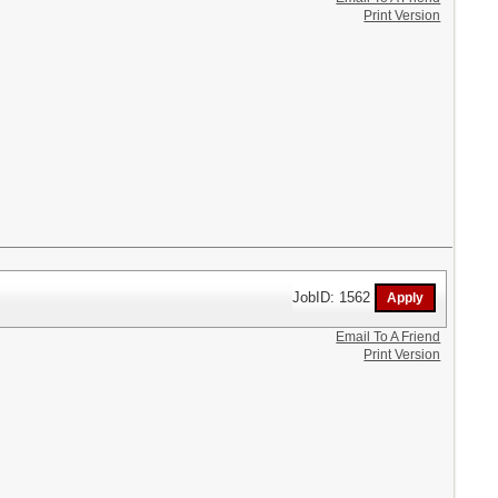
Print Version
JobID: 1562
Email To A Friend
Print Version