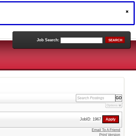
Job Search:
SEARCH
Options
JobID: 1967
Email To A Friend
Print Version