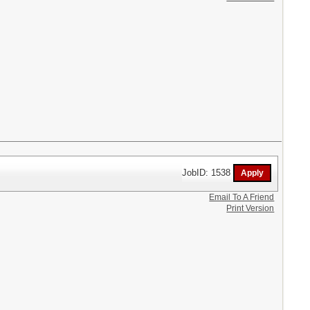
JobID: 1538
Email To A Friend
Print Version