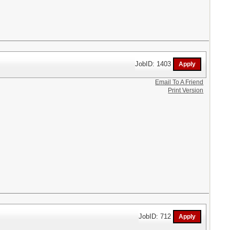
JobID: 1403
Email To A Friend
Print Version
JobID: 712