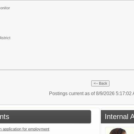
onitor
istrict
Postings current as of 8/9/2026 5:17:0
nts
Internal 
an application for employment