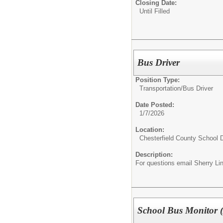
Closing Date:
Until Filled
Bus Driver
Position Type:
Transportation/
Bus Driver
Date Posted:
1/7/2026
Location:
Chesterfield County School D
Description:
For questions email Sherry Li
School Bus Monitor (