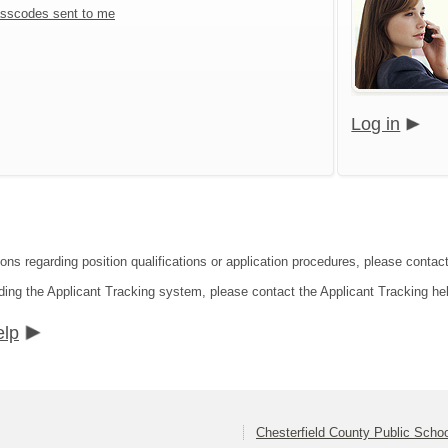
sscodes sent to me
Log in
ions regarding position qualifications or application procedures, please contac
ding the Applicant Tracking system, please contact the Applicant Tracking he
elp
Chesterfield County Public Scho