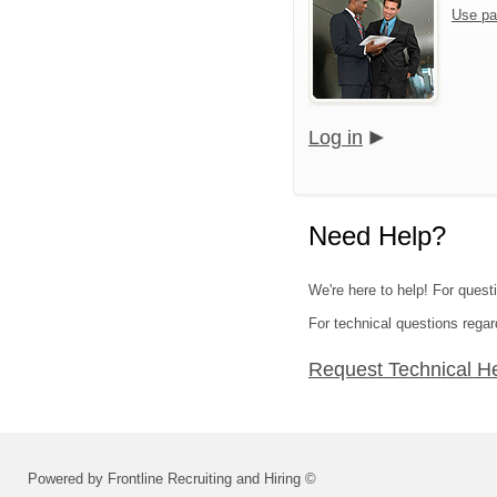
Use pa
Log in
Need Help?
We're here to help! For quest
For technical questions regar
Request Technical H
Powered by Frontline Recruiting and Hiring ©