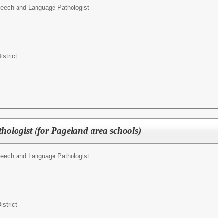
eech and Language Pathologist
istrict
ologist (for Pageland area schools)
eech and Language Pathologist
istrict