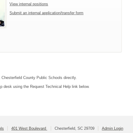
View internal positions
Submit an internal application/transfer form
t Chesterfield County Public Schools directly.
lp desk using the Request Technical Help link below.
ols
401 West Boulevard
Chesterfield, SC 29709
Admin Login