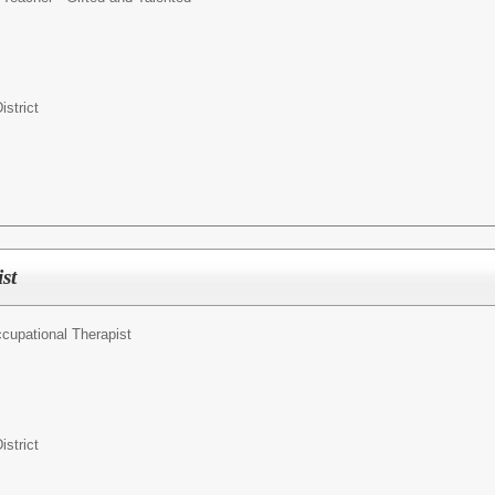
istrict
st
cupational Therapist
istrict