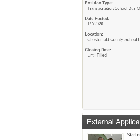
Position Type:
Transportation/
School Bus M
Date Posted:
1/7/2026
Location:
Chesterfield County School D
Closing Date:
Until Filled
External Applica
Start 