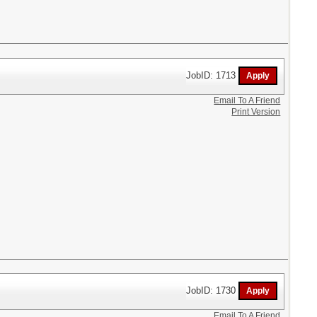
JobID: 1713
Email To A Friend
Print Version
JobID: 1730
Email To A Friend