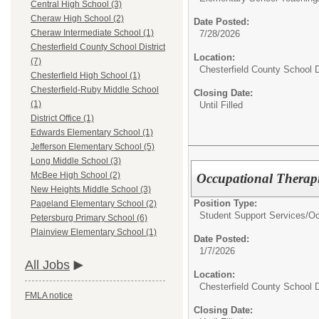
Central High School (3)
Cheraw High School (2)
Date Posted:
Cheraw Intermediate School (1)
7/28/2026
Chesterfield County School District
Location:
(7)
Chesterfield County School D
Chesterfield High School (1)
Chesterfield-Ruby Middle School
Closing Date:
(1)
Until Filled
District Office (1)
Edwards Elementary School (1)
Jefferson Elementary School (5)
Long Middle School (3)
McBee High School (2)
Occupational Therapi
New Heights Middle School (3)
Position Type:
Pageland Elementary School (2)
Student Support Services/
Oc
Petersburg Primary School (6)
Plainview Elementary School (1)
Date Posted:
1/7/2026
All Jobs
Location:
Chesterfield County School D
FMLA notice
Closing Date: