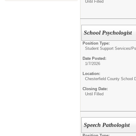
Until Filled
School Psychologist
Position Type:
Student Support Services/
Ps
Date Posted:
1/7/2026
Location:
Chesterfield County School D
Closing Date:
Until Filled
Speech Pathologist
Position Type: