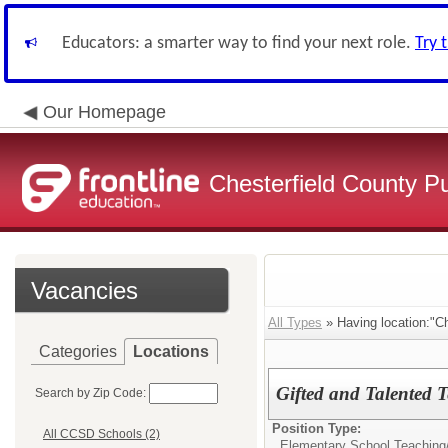
Educators: a smarter way to find your next role.
Try 
Our Homepage
Chesterfield County P
Vacancies
All Types
» Having location:"Ch
Categories
Locations
Gifted and Talented Te
Search by Zip Code:
Position Type:
All CCSD Schools (2)
Elementary School Teaching