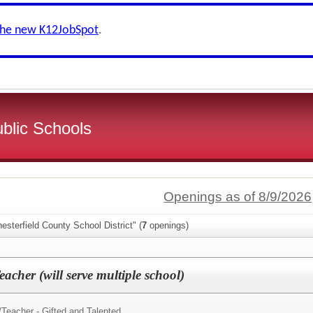
the new K12JobSpot
.
ublic Schools
Openings as of 8/9/2026
esterfield County School District" (
7
openings)
acher (will serve multiple school)
/
Teacher - Gifted and Talented