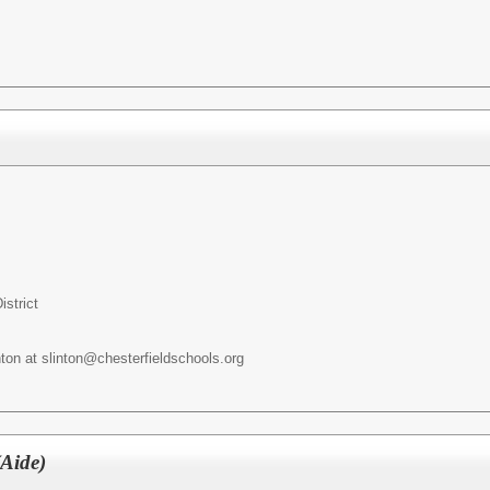
istrict
nton at slinton@chesterfieldschools.org
Aide)