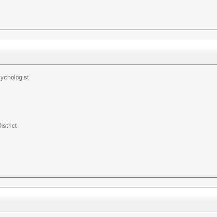
ychologist
istrict