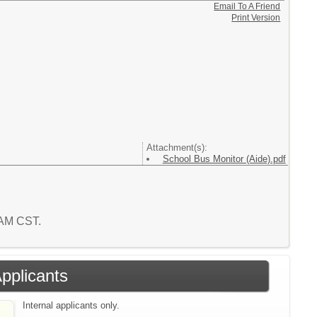
Email To A Friend
Print Version
Attachment(s):
School Bus Monitor (Aide).pdf
2 AM CST.
Applicants
Internal applicants only.