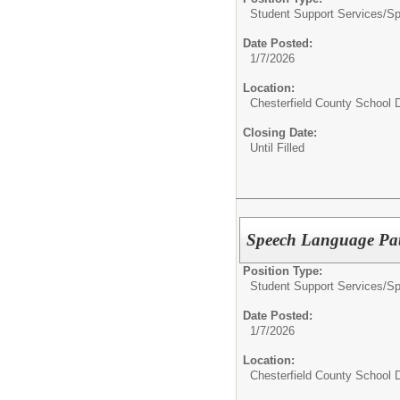
Student Support Services/
Sp
Date Posted:
1/7/2026
Location:
Chesterfield County School D
Closing Date:
Until Filled
Speech Language Path
Position Type:
Student Support Services/
Sp
Date Posted:
1/7/2026
Location:
Chesterfield County School D