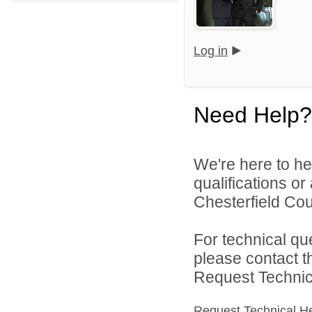
Log in
Need Help?
We're here to he
qualifications o
Chesterfield Cou
For technical qu
please contact t
Request Technica
Request Technical H