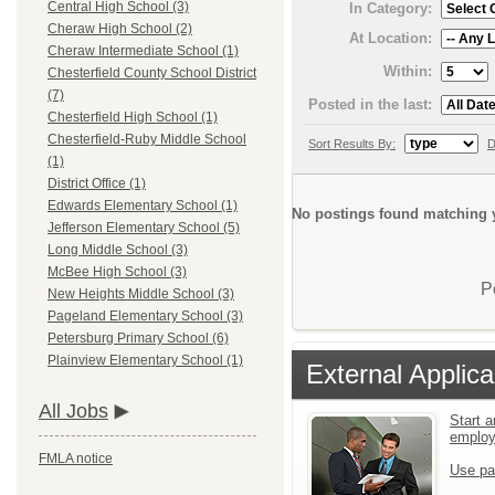
Central High School (3)
In Category:
Cheraw High School (2)
At Location:
Cheraw Intermediate School (1)
Within:
Chesterfield County School District
(7)
Posted in the last:
Chesterfield High School (1)
Chesterfield-Ruby Middle School
Sort Results By:
D
(1)
District Office (1)
Edwards Elementary School (1)
No postings found matching y
Jefferson Elementary School (5)
Long Middle School (3)
McBee High School (3)
P
New Heights Middle School (3)
Pageland Elementary School (3)
Petersburg Primary School (6)
Plainview Elementary School (1)
External Applica
All Jobs
Start a
emplo
FMLA notice
Use pa