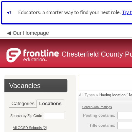
Educators: a smarter way to find your next role.
Try 
Our Homepage
Chesterfield County P
Vacancies
All Types
» Having location:"Je
Categories
Locations
Search Job Postings
Posting
contains:
Search by Zip Code:
Title
contains:
All CCSD Schools (2)