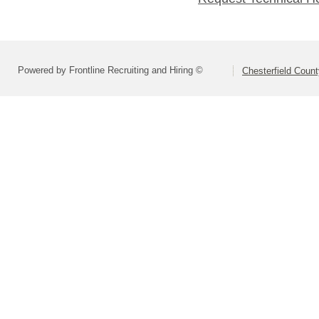
Powered by Frontline Recruiting and Hiring ©
Chesterfield Coun