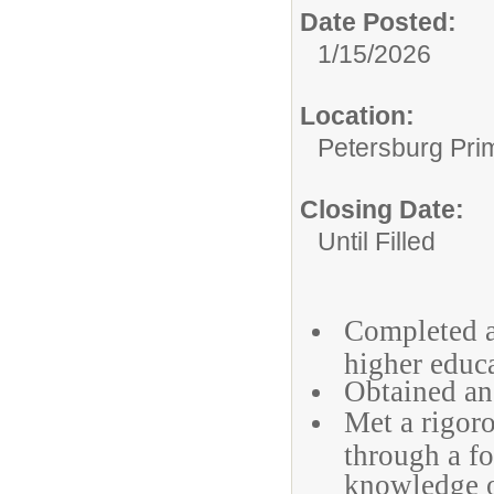
Date Posted:
1/15/2026
Location:
Petersburg Pri
Closing Date:
Until Filled
Completed at
higher educ
Obtained an 
Met a rigoro
through a fo
knowledge of