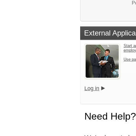
P
External Applica
Start a
emplo
Use pa
Log in
Need Help?