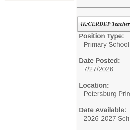
4K/CERDEP Teacher (
Position Type:
Primary School
Date Posted:
7/27/2026
Location:
Petersburg Pri
Date Available:
2026-2027 Sch