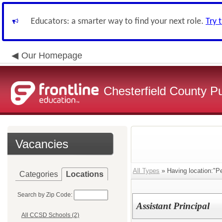
Educators: a smarter way to find your next role.
Try 
Our Homepage
Chesterfield County P
Vacancies
All Types
» Having location:"Pe
Categories
Locations
Search by Zip Code:
Assistant Principal
All CCSD Schools (2)