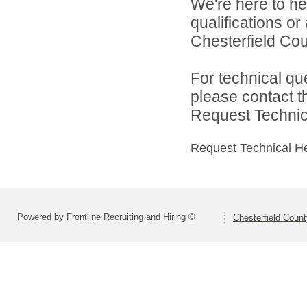
We're here to he
qualifications o
Chesterfield Cou
For technical qu
please contact t
Request Technica
Request Technical H
Powered by Frontline Recruiting and Hiring ©
Chesterfield Coun