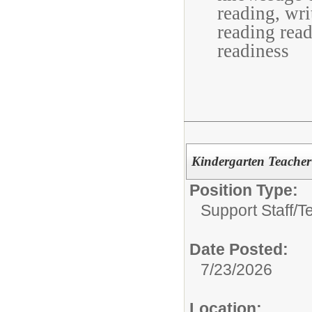
reading, wri
reading rea
readiness
Kindergarten Teacher 
Position Type:
Support Staff/
T
Date Posted:
7/23/2026
Location: