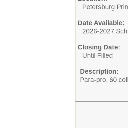
Petersburg Pri
Date Available:
2026-2027 Sch
Closing Date:
Until Filled
Description:
Para-pro, 60 col