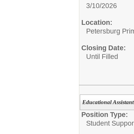
3/10/2026
Location:
Petersburg Pri
Closing Date:
Until Filled
Educational Assistant
Position Type:
Student Suppor