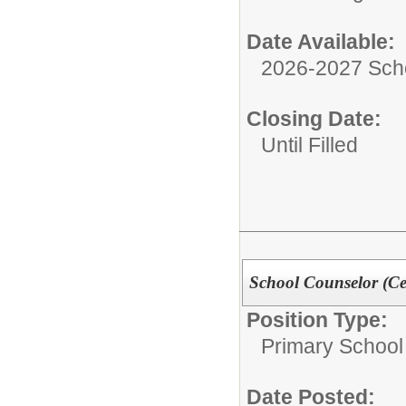
Date Available:
2026-2027 Sch
Closing Date:
Until Filled
School Counselor (Cer
Position Type:
Primary School
Date Posted: