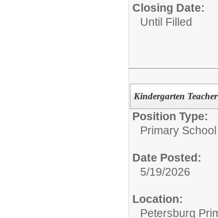
Closing Date:
Until Filled
Kindergarten Teacher 
Position Type:
Primary School
Date Posted:
5/19/2026
Location:
Petersburg Pri