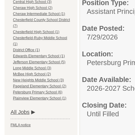
Position Type:
Central High School (3)
Cheraw High School (2)
Assistant Princi
Cheraw Intermediate School (1)
Chesterfield County School District
(7)
Date Posted:
Chesterfield High School (1)
7/29/2026
Chesterfield-Ruby Middle School
(1)
District Office (1)
Location:
Edwards Elementary School (1)
Petersburg Pri
Jefferson Elementary School (5)
Long Middle School (3)
McBee High School (2)
Date Available:
New Heights Middle School (3)
Pageland Elementary School (2)
2026-2027 Sch
Petersburg Primary School (6)
Plainview Elementary School (1)
Closing Date:
All Jobs
Until Filled
FMLA notice