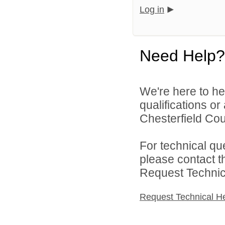
Log in
Need Help?
We're here to he
qualifications o
Chesterfield Cou
For technical qu
please contact t
Request Technica
Request Technical H