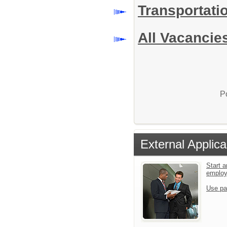
Transportati
All Vacancie
P
External Applica
Start a
emplo
Use pa