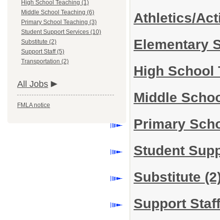
High School Teaching (1)
Middle School Teaching (6)
Athletics/Act
Primary School Teaching (3)
Student Support Services (10)
Elementary 
Substitute (2)
Support Staff (5)
Transportation (2)
High School
All Jobs
Middle Scho
FMLA notice
Primary Sch
Student Sup
Substitute
(2
Support Staf