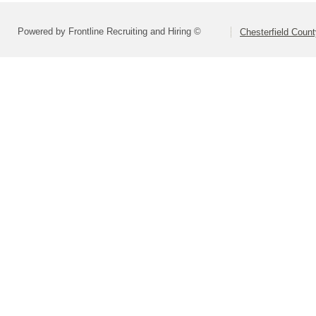
Powered by Frontline Recruiting and Hiring ©
Chesterfield Coun