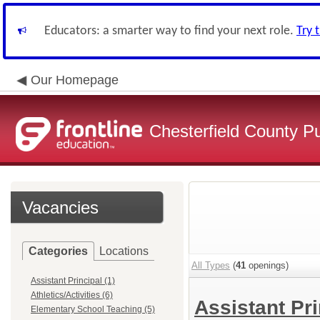
Educators: a smarter way to find your next role.
Try 
Our Homepage
Chesterfield County P
Vacancies
Categories
Locations
All Types
(
41
openings)
Assistant Principal (1)
Athletics/Activities (6)
Assistant Pr
Elementary School Teaching (5)