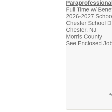
Paraprofessiona
Full Time w/ Bene
2026-2027 Schoo
Chester School Di
Chester, NJ
Morris County
See Enclosed Job 
P