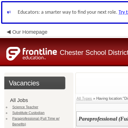
Educators: a smarter way to find your next role.
Try 
Our Homepage
Chester School Distric
Vacancies
All Types
» Having location:"D
All Jobs
Science Teacher
Substitute Custodian
Paraprofessional (Ful
Paraprofessional (Full Time w/
Benefits)