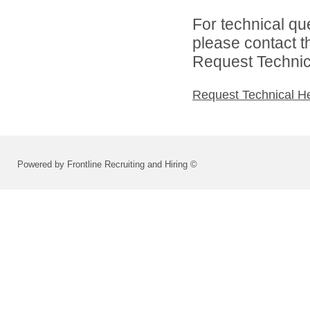
For technical qu
please contact t
Request Technica
Request Technical H
Powered by Frontline Recruiting and Hiring ©