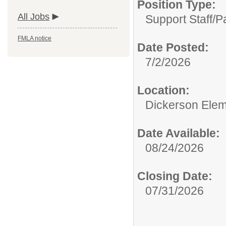
Position Type:
All Jobs
Support Staff/
P
FMLA notice
Date Posted:
7/2/2026
Location:
Dickerson Elem
Date Available:
08/24/2026
Closing Date:
07/31/2026