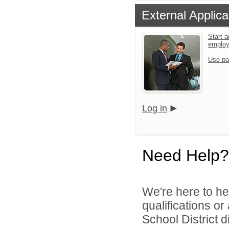
External Applica
Start a
emplo
Use pa
Log in
Need Help?
We're here to he
qualifications o
School District di