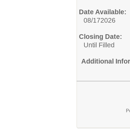
Date Available:
08/172026
Closing Date:
Until Filled
Additional Inf
P