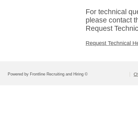
For technical qu
please contact t
Request Technica
Request Technical H
Powered by Frontline Recruiting and Hiring ©
Ch