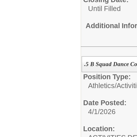
Until Filled
Additional Inf
.5 B Squad Dance C
Position Type:
Athletics/Activit
Date Posted:
4/1/2026
Location: