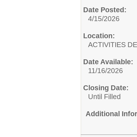
Date Posted:
4/15/2026
Location:
ACTIVITIES 
Date Available:
11/16/2026
Closing Date:
Until Filled
Additional Inf