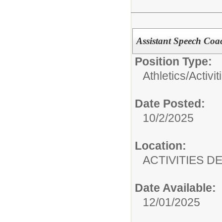
Assistant Speech Coa
Position Type:
Athletics/Activit
Date Posted:
10/2/2025
Location:
ACTIVITIES 
Date Available:
12/01/2025