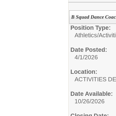
B Squad Dance Coa
Position Type:
Athletics/Activit
Date Posted:
4/1/2026
Location:
ACTIVITIES 
Date Available:
10/26/2026
Closing Date: