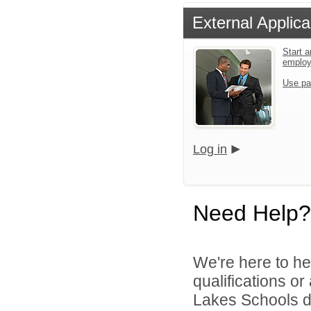
External Applica
Start a
emplo
Use pa
Log in
Need Help?
We're here to he
qualifications o
Lakes Schools di