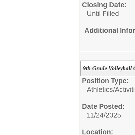
Closing Date:
Until Filled
Additional Inf
9th Grade Volleyball
Position Type:
Athletics/Activit
Date Posted:
11/24/2025
Location: