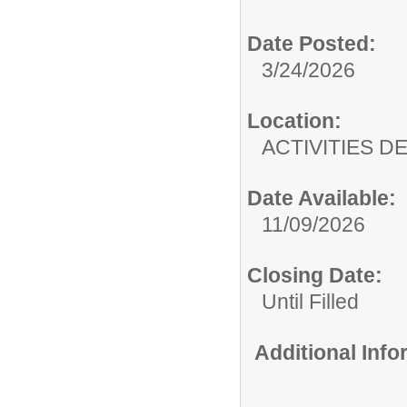
Date Posted:
3/24/2026
Location:
ACTIVITIES 
Date Available:
11/09/2026
Closing Date:
Until Filled
Additional Inf