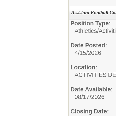
Assistant Football C
Position Type:
Athletics/Activit
Date Posted:
4/15/2026
Location:
ACTIVITIES 
Date Available:
08/17/2026
Closing Date: