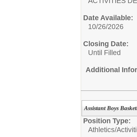
ACTIVITIES 
Date Available:
10/26/2026
Closing Date:
Until Filled
Additional Inf
Assistant Boys Baske
Position Type:
Athletics/Activit