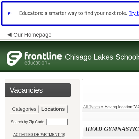
Educators: a smarter way to find your next role.
Try 
Our Homepage
Chisago Lakes School
Vacancies
All Types
» Having location:
Categories
Locations
Search by Zip Code:
HEAD GYMNASTIC
ACTIVITIES DEPARTMENT (9)