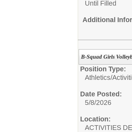
Until Filled
Additional Inf
B-Squad Girls Volleyb
Position Type:
Athletics/Activit
Date Posted:
5/8/2026
Location:
ACTIVITIES 