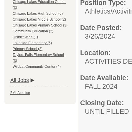
Position Type:
Chisago Lakes Education Center
(3)
Athletics/Activit
Chisago Lakes High School (6)
Chisago Lakes Middle School (2)
Chisago Lakes Primary School (3)
Date Posted:
Community Education (2)
3/26/2024
District Wide (1)
Lakeside Elementary (5)
Primary School (2)
Location:
Taylors Falls Elementary School
ACTIVITIES 
(3)
Wildcat Community Center (4)
Date Available:
All Jobs
FALL 2024
FMLA notice
Closing Date:
UNTIL FILLED