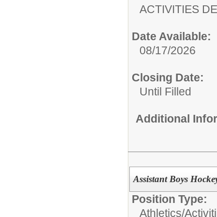
ACTIVITIES 
Date Available:
08/17/2026
Closing Date:
Until Filled
Additional Inf
Assistant Boys Hock
Position Type:
Athletics/Activit