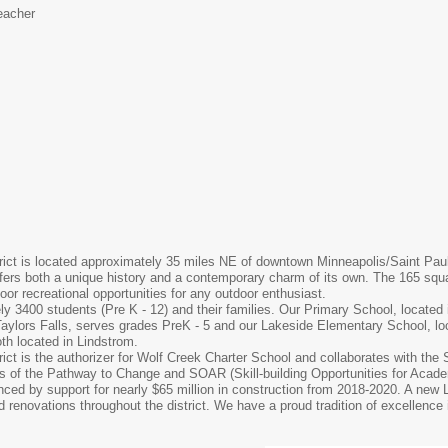
eacher
ct is located approximately 35 miles NE of downtown Minneapolis/Saint Paul. T
ers both a unique history and a contemporary charm of its own. The 165 squa
or recreational opportunities for any outdoor enthusiast.
ly 3400 students (Pre K - 12) and their families. Our Primary School, located 
aylors Falls, serves grades PreK - 5 and our Lakeside Elementary School, lo
th located in Lindstrom.
ct is the authorizer for Wolf Creek Charter School and collaborates with the 
s of the Pathway to Change and SOAR (Skill-building Opportunities for Academ
nced by support for nearly $65 million in construction from 2018-2020. A n
d renovations throughout the district. We have a proud tradition of excellence