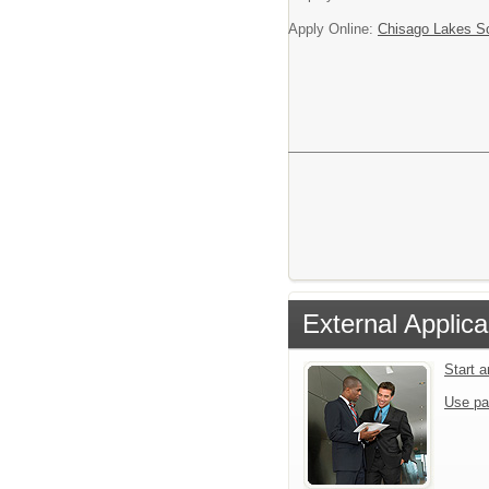
Apply Online:
Chisago Lakes S
External Applica
Start 
Use pa