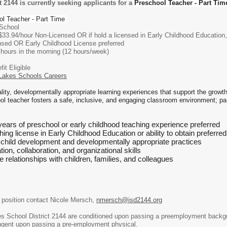
 2144 is currently seeking applicants for a
Preschool Teacher - Part Tim
ol Teacher - Part Time
chool
/hour Non-Licensed OR if hold a licensed in Early Childhood Education, Pr
 Early Childhood License preferred
in the morning (12 hours/week)
Eligible
Lakes Schools Careers
ality, developmentally appropriate learning experiences that support the growt
 teacher fosters a safe, inclusive, and engaging classroom environment; part
years of preschool or early childhood teaching experience preferred
ing license in Early Childhood Education or ability to obtain preferred
child development and developmentally appropriate practices
on, collaboration, and organizational skills
ive relationships with children, families, and colleagues
e position contact Nicole Mersch,
nmersch@isd2144.org
kes School District 2144 are conditioned upon passing a preemployment back
ngent upon passing a pre-employment physical.