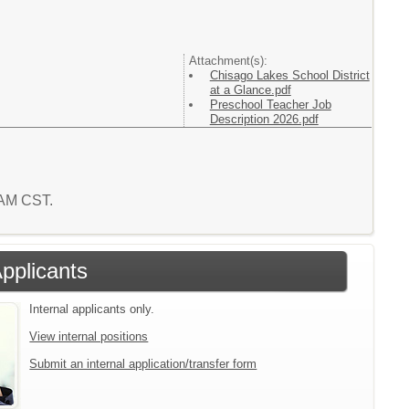
Attachment(s):
Chisago Lakes School District
at a Glance.pdf
Preschool Teacher Job
Description 2026.pdf
9 AM CST.
Applicants
Internal applicants only.
View internal positions
Submit an internal application/transfer form