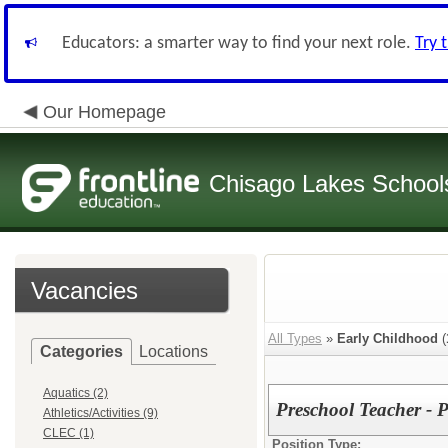
Educators: a smarter way to find your next role.
Try 
Our Homepage
Chisago Lakes School
Vacancies
All Types
»
Early Childhood
(
Categories
Locations
Aquatics (2)
Preschool Teacher - 
Athletics/Activities (9)
CLEC (1)
Position Type: