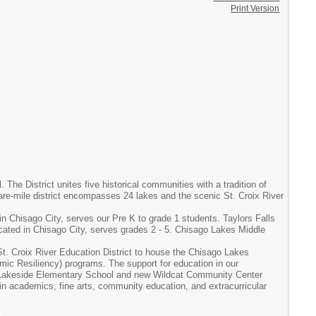
Print Version
he District unites five historical communities with a tradition of
re-mile district encompasses 24 lakes and the scenic St. Croix River
in Chisago City, serves our Pre K to grade 1 students. Taylors Falls
cated in Chisago City, serves grades 2 - 5. Chisago Lakes Middle
St. Croix River Education District to house the Chisago Lakes
ic Resiliency) programs. The support for education in our
ew Lakeside Elementary School and new Wildcat Community Center
 in academics, fine arts, community education, and extracurricular