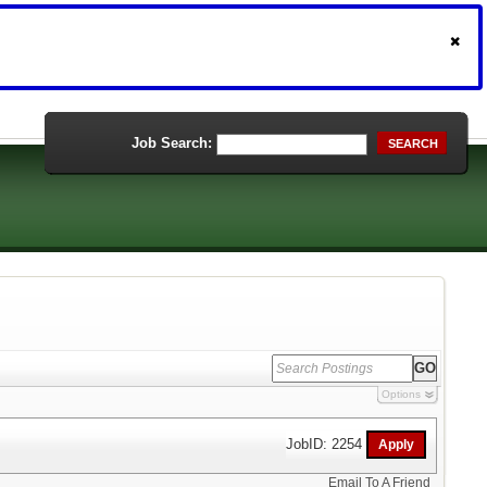
Job Search:
SEARCH
Options
JobID: 2254
Email To A Friend