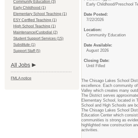
Community Education (3)
Early Childhood/
Preschool T
Early Childhood (1)
Elementary School Teaching (1)
Date Posted:
7/22/2026
ESY Certfied Teaching (1)
High School Teaching (1)
Location:
Maintenance/Custodial (2)
Community Education
Student Support Services (15)
Substitute (1)
Date Available:
August 2026
Support Staff (5)
Closing Date:
All Jobs
Until Filled
FMLA notice
The Chisago Lakes School Distri
excellence. Each community off
Valley which creates many outdo
The District serves approximate
Elementary School, located in T
School and High Schools are bo
The Chisago Lakes School Distri
Education Center which consist
communities is strong as evide
highlighted new construction an
activities.