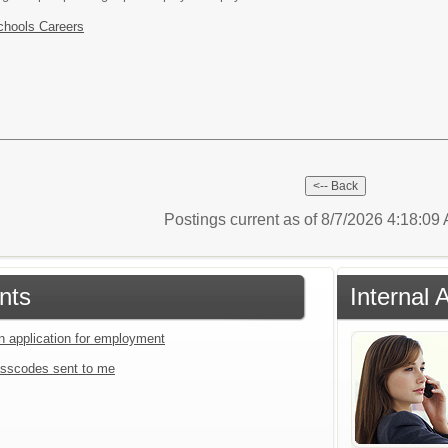
chools Careers
Postings current as of 8/7/2026 4:18:0
nts
Internal 
an application for employment
sscodes sent to me