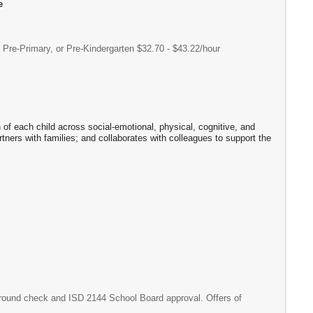
e
e-Primary, or Pre-Kindergarten $32.70 - $43.22/hour
h of each child across social-emotional, physical, cognitive, and
ners with families; and collaborates with colleagues to support the
ground check and ISD 2144 School Board approval. Offers of