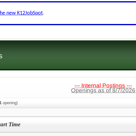
the new K12JobSpot
.
s
--- Internal Postings ---
Openings as of 8/7/2026
1
opening)
Part Time