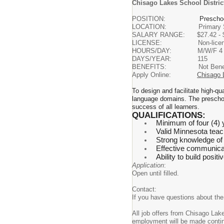
Chisago Lakes School District
POSITION:
Prescho
LOCATION: Primary S
SALARY RANGE: $27.42 - $33.94
LICENSE: Non-licensed OR
HOURS/DAY: M/W/F 4 hours 
DAYS/YEAR: 115
BENEFITS: Not Benefit 
Apply Online:
Chisago 
To design and facilitate high-qu
language domains. The preschool
success of all learners.
QUALIFICATIONS:
Minimum of four (4) 
Valid Minnesota teach
Strong knowledge of 
Effective communicati
Ability to build posit
Application
:
Open until filled.
Contact:
If you have questions about th
All job offers from Chisago La
employment will be made conti