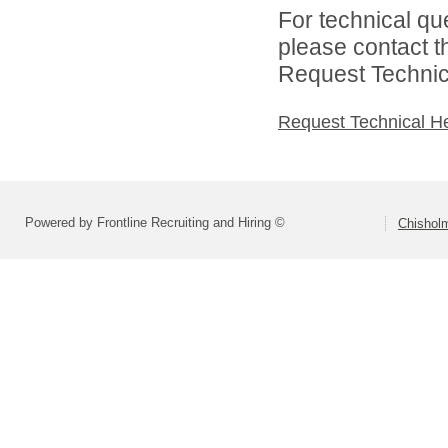
For technical qu
please contact t
Request Technica
Request Technical H
Powered by Frontline Recruiting and Hiring ©
Chisholm