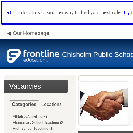
Educators: a smarter way to find your next role.
Try 
Our Homepage
Chisholm Public School
Vacancies
Categories
Locations
Athletics/Activities (8)
Elementary School Teaching (2)
High School Teaching (1)