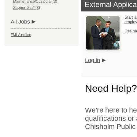
Maintenance/Custodial (3)
External Applica
Support Staff (3)
Start a
All Jobs
emplo
Use pa
FMLA notice
Log in
Need Help?
We're here to he
qualifications o
Chisholm Public S