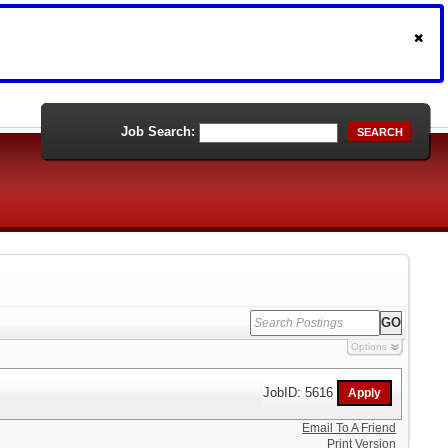
Job Search:
SEARCH
Options
JobID: 5616
Email To A Friend
Print Version