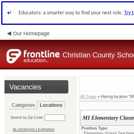
Educators: a smarter way to find your next role.
Try 
Our Homepage
Christian County Scho
Vacancies
All Types
» Having location
Categories
Locations
MI Elementary Class
Search by Zip Code:
Position Type:
BLUEGRASS LEARNING
Elementary School Teaching