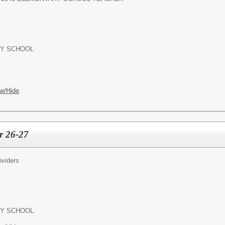
Y SCHOOL
w/Hide
r 26-27
oviders
Y SCHOOL