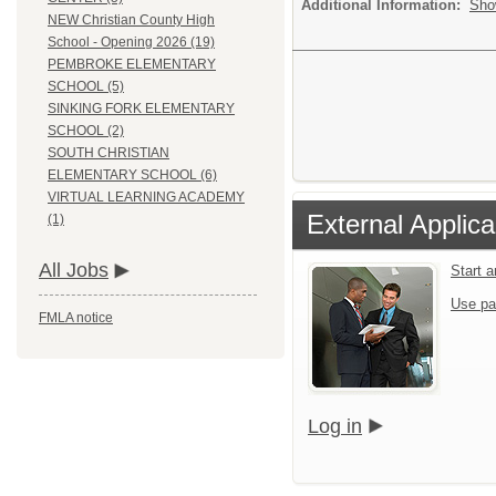
Additional Information:
Sho
NEW Christian County High
School - Opening 2026 (19)
PEMBROKE ELEMENTARY
SCHOOL (5)
SINKING FORK ELEMENTARY
SCHOOL (2)
SOUTH CHRISTIAN
ELEMENTARY SCHOOL (6)
VIRTUAL LEARNING ACADEMY
External Applica
(1)
All Jobs
Start 
Use pa
FMLA notice
Log in