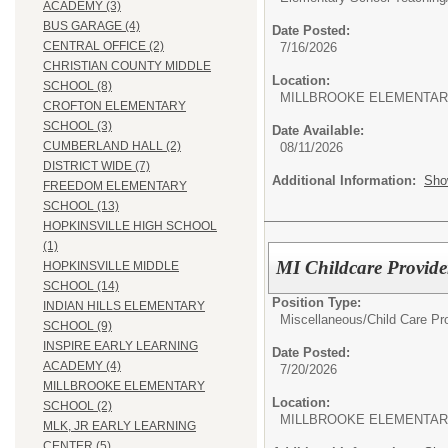
ACADEMY (3)
BUS GARAGE (4)
Date Posted:
CENTRAL OFFICE (2)
7/16/2026
CHRISTIAN COUNTY MIDDLE
Location:
SCHOOL (8)
MILLBROOKE ELEMENTAR
CROFTON ELEMENTARY
SCHOOL (3)
Date Available:
CUMBERLAND HALL (2)
08/11/2026
DISTRICT WIDE (7)
Additional Information:
Sho
FREEDOM ELEMENTARY
SCHOOL (13)
HOPKINSVILLE HIGH SCHOOL
(1)
MI Childcare Provide
HOPKINSVILLE MIDDLE
SCHOOL (14)
Position Type:
INDIAN HILLS ELEMENTARY
Miscellaneous/
Child Care Pr
SCHOOL (9)
INSPIRE EARLY LEARNING
Date Posted:
ACADEMY (4)
7/20/2026
MILLBROOKE ELEMENTARY
Location:
SCHOOL (2)
MILLBROOKE ELEMENTAR
MLK, JR EARLY LEARNING
CENTER (5)