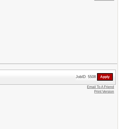
JobID: 5508
Email To A Friend
Print Version