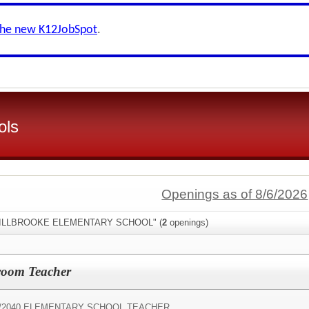
the new K12JobSpot
.
ols
Openings as of 8/6/2026
:"MILLBROOKE ELEMENTARY SCHOOL" (
2
openings)
room Teacher
/
2040 ELEMENTARY SCHOOL TEACHER