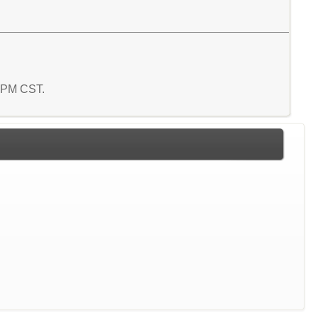
8 PM CST.