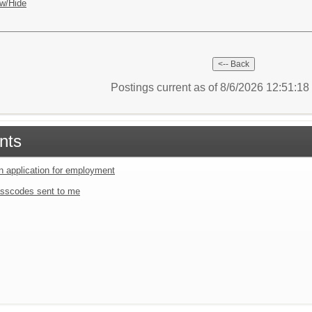
w/Hide
Postings current as of 8/6/2026 12:51:1
nts
an application for employment
sscodes sent to me