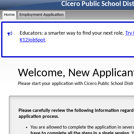
Cicero Public School Dis
Home
Employment Application