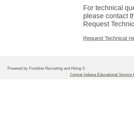
For technical qu
please contact t
Request Technica
Request Technical H
Powered by Frontline Recruiting and Hiring ©
Central Indiana Educational Service