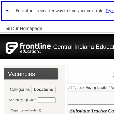
Educators: a smarter way to find your next role.
Try 
Our Homepage
Central Indiana Educa
Vacancies
All Types
» Having location:"Ad
Categories
Locations
Search by Zip Code:
Substitute Teacher Ca
Organization Wide (2)