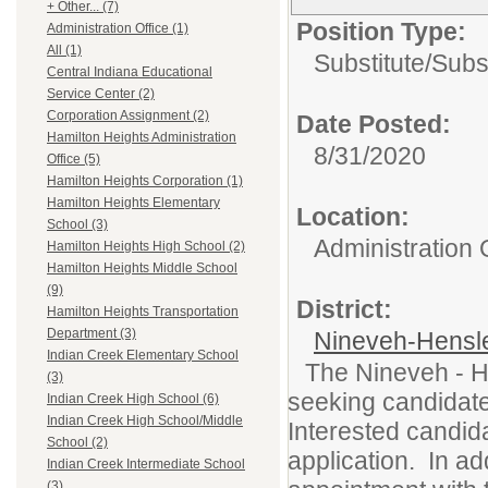
+ Other... (7)
Position Type:
Administration Office (1)
All (1)
Substitute/
Subs
Central Indiana Educational
Service Center (2)
Corporation Assignment (2)
Date Posted:
Hamilton Heights Administration
8/31/2020
Office (5)
Hamilton Heights Corporation (1)
Hamilton Heights Elementary
Location:
School (3)
Administration 
Hamilton Heights High School (2)
Hamilton Heights Middle School
(9)
District:
Hamilton Heights Transportation
Department (3)
Nineveh-Hensle
Indian Creek Elementary School
The Nineveh - H
(3)
seeking candidates
Indian Creek High School (6)
Indian Creek High School/Middle
Interested candid
School (2)
application. In a
Indian Creek Intermediate School
(3)