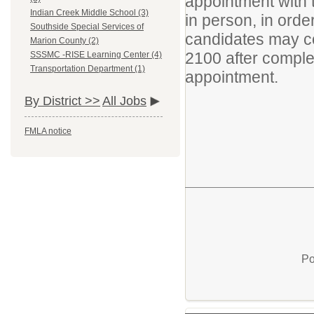
appointment with t
Indian Creek Middle School (3)
in person, in ord
Southside Special Services of
candidates may co
Marion County (2)
2100 after complet
SSSMC -RISE Learning Center (4)
Transportation Department (1)
appointment.
By District >>
All Jobs
FMLA notice
Po