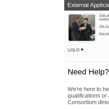
External Applica
Start a
emplo
Job Fa
Use pa
Log in
Need Help?
We're here to he
qualifications o
Consortium direc