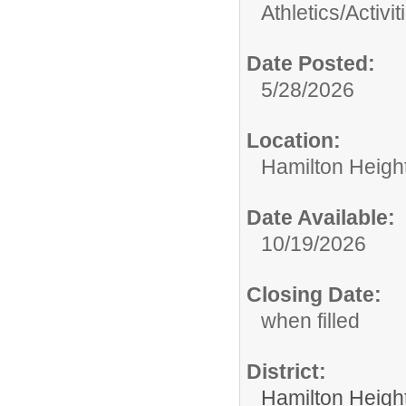
Athletics/Activit
Date Posted:
5/28/2026
Location:
Hamilton Heigh
Date Available:
10/19/2026
Closing Date:
when filled
District:
Hamilton Heigh