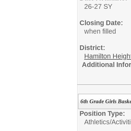
26-27 SY
Closing Date:
when filled
District:
Hamilton Heigh
Additional Inf
6th Grade Girls Baske
Position Type:
Athletics/Activit