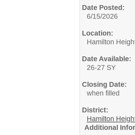
Date Posted:
6/15/2026
Location:
Hamilton Heigh
Date Available:
26-27 SY
Closing Date:
when filled
District:
Hamilton Heigh
Additional Inf