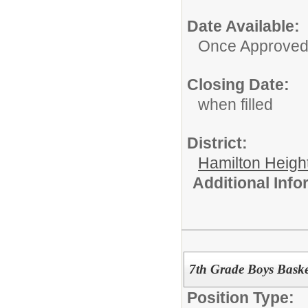
Date Available:
Once Approve
Closing Date:
when filled
District:
Hamilton Heigh
Additional Inf
7th Grade Boys Baske
Position Type: