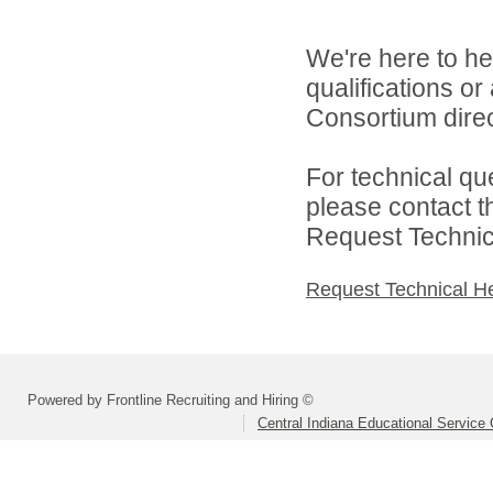
We're here to he
qualifications o
Consortium direc
For technical qu
please contact t
Request Technica
Request Technical H
Powered by Frontline Recruiting and Hiring ©
Central Indiana Educational Service