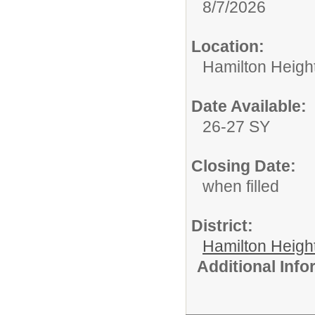
8/7/2026
Location:
Hamilton Heigh
Date Available:
26-27 SY
Closing Date:
when filled
District:
Hamilton Heigh
Additional Inf