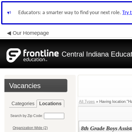
Educators: a smarter way to find your next role.
Try 
Our Homepage
Central Indiana Educa
Vacancies
All Types
» Having location:"Ha
Categories
Locations
Search by Zip Code:
8th Grade Boys Assis
Organization Wide (2)