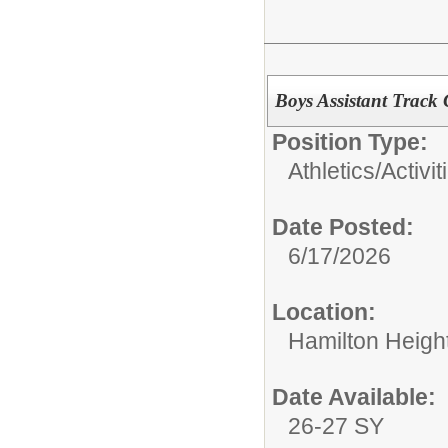
Boys Assistant Track
Position Type:
Athletics/Activit
Date Posted:
6/17/2026
Location:
Hamilton Heigh
Date Available:
26-27 SY