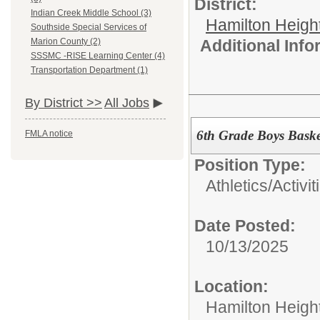
District:
Indian Creek Middle School (3)
Hamilton Heigh
Southside Special Services of
Additional Inf
Marion County (2)
SSSMC -RISE Learning Center (4)
Transportation Department (1)
By District >>
All Jobs
6th Grade Boys Baske
FMLA notice
Position Type:
Athletics/Activit
Date Posted:
10/13/2025
Location:
Hamilton Heigh