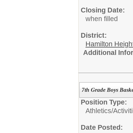
Closing Date:
when filled
District:
Hamilton Heigh
Additional Inf
7th Grade Boys Baske
Position Type:
Athletics/Activit
Date Posted: