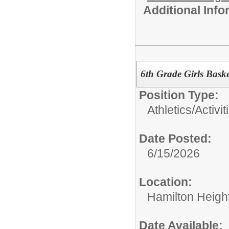
Additional Inf
6th Grade Girls Bask
Position Type:
Athletics/Activit
Date Posted:
6/15/2026
Location:
Hamilton Heigh
Date Available: