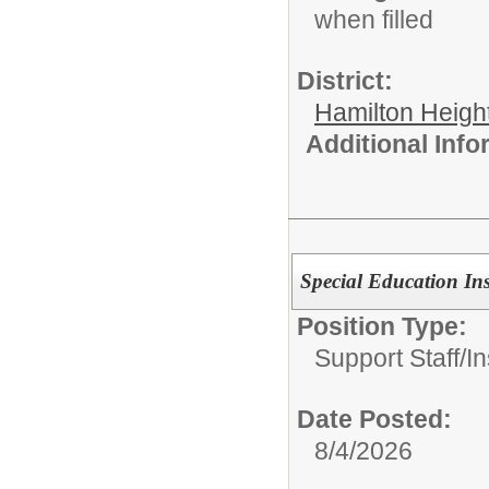
when filled
District:
Hamilton Heigh
Additional Inf
Special Education Ins
Position Type:
Support Staff/
In
Date Posted:
8/4/2026