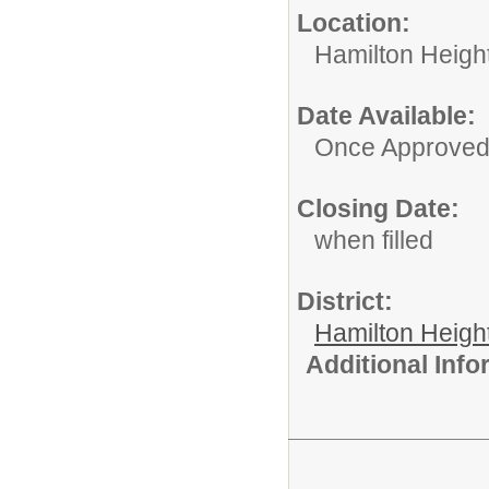
Location:
Hamilton Heigh
Date Available:
Once Approve
Closing Date:
when filled
District:
Hamilton Heigh
Additional Inf