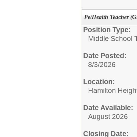
Pe/Health Teacher (G
Position Type:
Middle School 
Date Posted:
8/3/2026
Location:
Hamilton Heigh
Date Available:
August 2026
Closing Date: