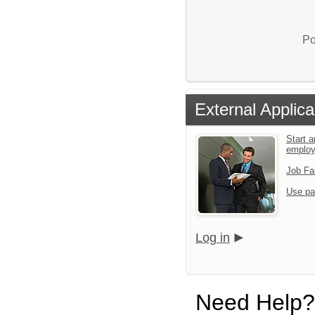
Po
External Applica
Start a
emplo
Job Fa
Use pa
Log in
Need Help?