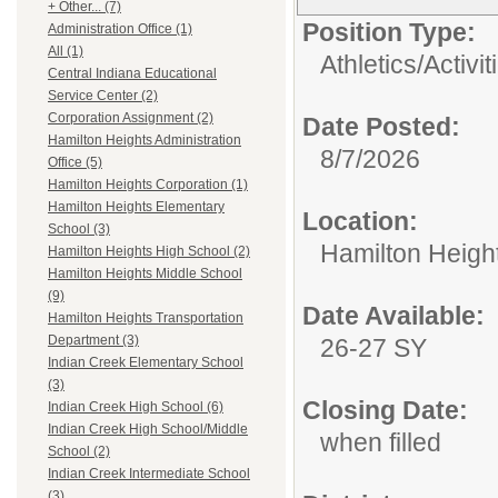
+ Other... (7)
Position Type:
Administration Office (1)
All (1)
Athletics/Activit
Central Indiana Educational
Service Center (2)
Corporation Assignment (2)
Date Posted:
Hamilton Heights Administration
8/7/2026
Office (5)
Hamilton Heights Corporation (1)
Hamilton Heights Elementary
Location:
School (3)
Hamilton Heigh
Hamilton Heights High School (2)
Hamilton Heights Middle School
(9)
Date Available:
Hamilton Heights Transportation
Department (3)
26-27 SY
Indian Creek Elementary School
(3)
Closing Date:
Indian Creek High School (6)
Indian Creek High School/Middle
when filled
School (2)
Indian Creek Intermediate School
(3)