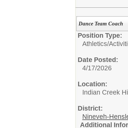
Dance Team Coach
Position Type:
Athletics/Activit
Date Posted:
4/17/2026
Location:
Indian Creek H
District:
Nineveh-Hensle
Additional Inf