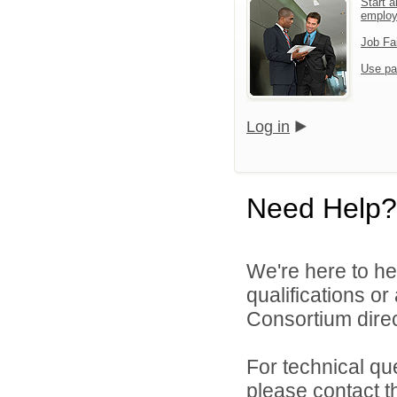
Start a
emplo
Job Fa
Use pa
Log in
Need Help?
We're here to he
qualifications o
Consortium direc
For technical qu
please contact t