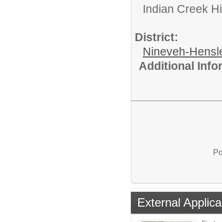
Indian Creek H
District:
Nineveh-Hensle
Additional Inf
Po
External Applica