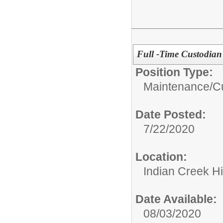
Full -Time Custodian
Position Type:
Maintenance/Cu
Date Posted:
7/22/2020
Location:
Indian Creek H
Date Available:
08/03/2020