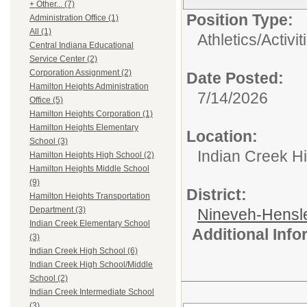
+ Other... (7)
Position Type:
Administration Office (1)
All (1)
Athletics/Activit
Central Indiana Educational
Service Center (2)
Corporation Assignment (2)
Date Posted:
Hamilton Heights Administration
7/14/2026
Office (5)
Hamilton Heights Corporation (1)
Hamilton Heights Elementary
Location:
School (3)
Indian Creek H
Hamilton Heights High School (2)
Hamilton Heights Middle School
(9)
District:
Hamilton Heights Transportation
Department (3)
Nineveh-Hensle
Indian Creek Elementary School
Additional Inf
(3)
Indian Creek High School (6)
Indian Creek High School/Middle
School (2)
Indian Creek Intermediate School
(3)