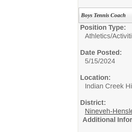
Boys Tennis Coach
Position Type:
Athletics/Activit
Date Posted:
5/15/2024
Location:
Indian Creek H
District:
Nineveh-Hensle
Additional Inf