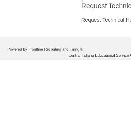
Request Technica
Request Technical H
Powered by Frontline Recruiting and Hiring ©
Central Indiana Educational Service