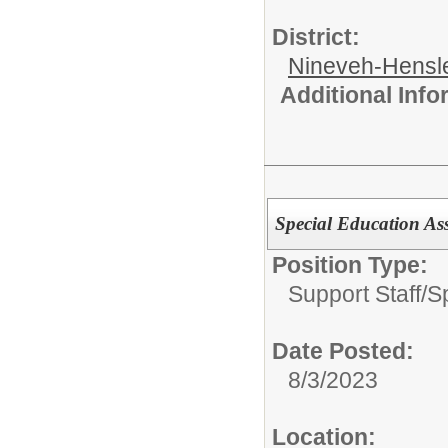
District:
Nineveh-Hensle
Additional Inf
Special Education Ass
Position Type:
Support Staff/
S
Date Posted:
8/3/2023
Location: