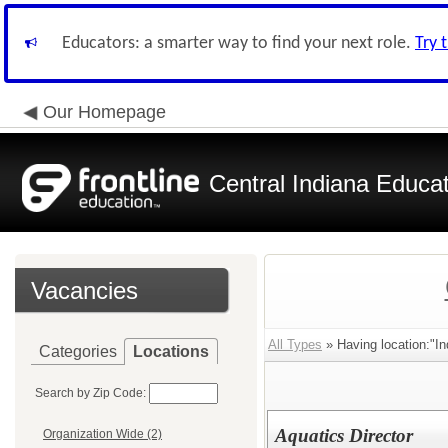
Educators: a smarter way to find your next role.
Try 
Our Homepage
Central Indiana Educa
Vacancies
All Types
» Having location:"In
Categories
Locations
Search by Zip Code:
Aquatics Director
Organization Wide (2)