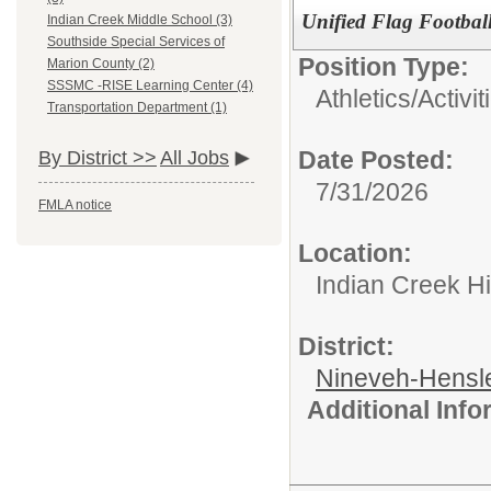
Unified Flag Footbal
Indian Creek Middle School (3)
Southside Special Services of
Position Type:
Marion County (2)
SSSMC -RISE Learning Center (4)
Athletics/Activit
Transportation Department (1)
Date Posted:
By District >>
All Jobs
7/31/2026
FMLA notice
Location:
Indian Creek H
District:
Nineveh-Hensle
Additional Inf