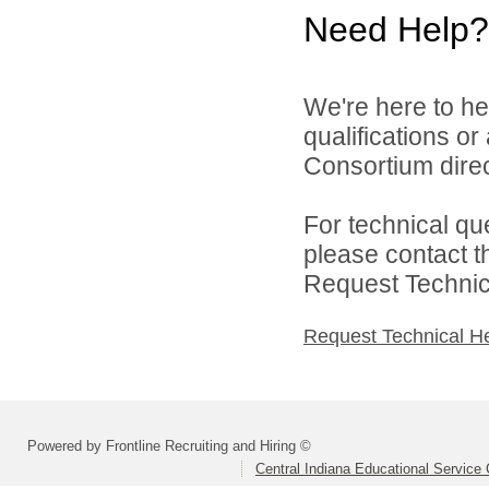
Need Help?
We're here to he
qualifications o
Consortium direc
For technical qu
please contact t
Request Technica
Request Technical H
Powered by Frontline Recruiting and Hiring ©
Central Indiana Educational Service