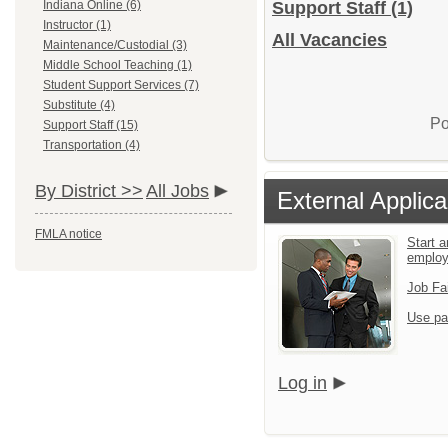
Indiana Online (6)
Support Staff
(1)
Instructor (1)
All Vacancies
Maintenance/Custodial (3)
Middle School Teaching (1)
Student Support Services (7)
Substitute (4)
Po
Support Staff (15)
Transportation (4)
By District >>
All Jobs
External Applica
FMLA notice
Start a
emplo
Job Fa
Use pa
Log in