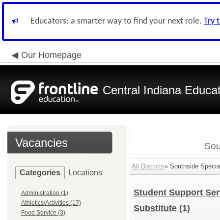
Educators: a smarter way to find your next role.
Try 
Our Homepage
Central Indiana Educa
Vacancies
Sou
All Districts
» Southside Special
Categories
Locations
Student Support Se
Administration (1)
Athletics/Activities (17)
Substitute
(1)
Food Service (3)