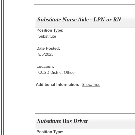
Substitute Nurse Aide - LPN or RN
Position Type:
Substitute
Date Posted:
9/5/2023
Location:
CCSD District Office
Additional Information:
Show/Hide
Substitute Bus Driver
Position Type: