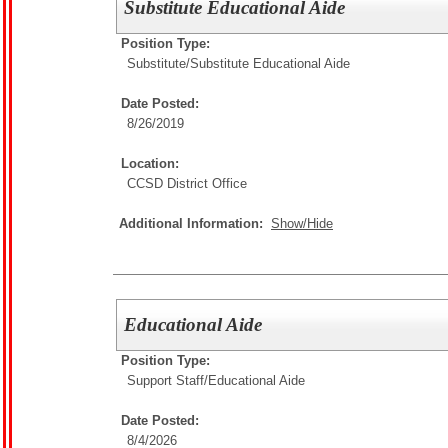
Substitute Educational Aide
Position Type:
Substitute/
Substitute Educational Aide
Date Posted:
8/26/2019
Location:
CCSD District Office
Additional Information:
Show/Hide
Educational Aide
Position Type:
Support Staff/
Educational Aide
Date Posted:
8/4/2026