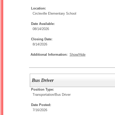
Location:
Circleville Elementary School
Date Available:
08/14/2026
Closing Date:
8/14/2026
Additional Information:
Show/Hide
Bus Driver
Position Type:
Transportation/
Bus Driver
Date Posted:
7/16/2026