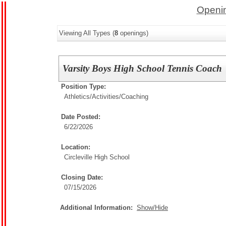
Openin
Viewing All Types (
8
openings)
Varsity Boys High School Tennis Coach
Position Type:
Athletics/Activities/
Coaching
Date Posted:
6/22/2026
Location:
Circleville High School
Closing Date:
07/15/2026
Additional Information:
Show/Hide