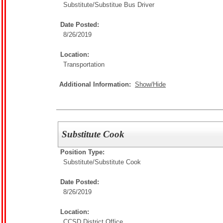
Substitute/
Substitue Bus Driver
Date Posted:
8/26/2019
Location:
Transportation
Additional Information:
Show/Hide
Substitute Cook
Position Type:
Substitute/
Substitute Cook
Date Posted:
8/26/2019
Location:
CCSD District Office