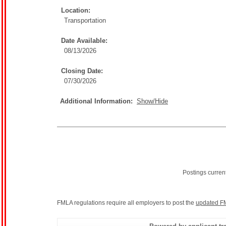
Location:
Transportation
Date Available:
08/13/2026
Closing Date:
07/30/2026
Additional Information:
Show/Hide
Postings curren
FMLA regulations require all employers to post the
updated F