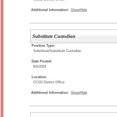
Additional Information:
Show/Hide
Substitute Custodian
Position Type:
Substitute/
Substitute Custodian
Date Posted:
9/5/2024
Location:
CCSD District Office
Additional Information:
Show/Hide