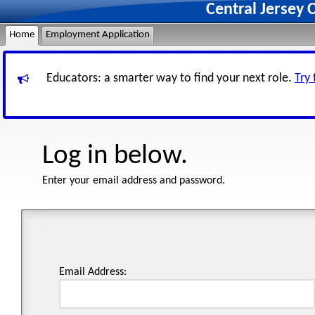
Central Jersey 
Home
Employment Application