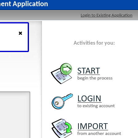
ment Application
Login to Existing Application