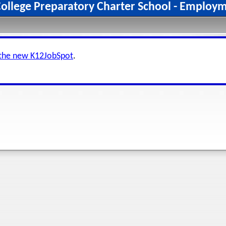
College Preparatory Charter School - Employ