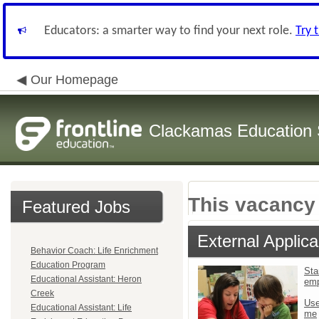
Educators: a smarter way to find your next role.
Try 
Our Homepage
Clackamas Education S
This vacancy 
Featured Jobs
External Applica
Behavior Coach: Life Enrichment
Education Program
Sta
Educational Assistant: Heron
em
Creek
Use
Educational Assistant: Life
me