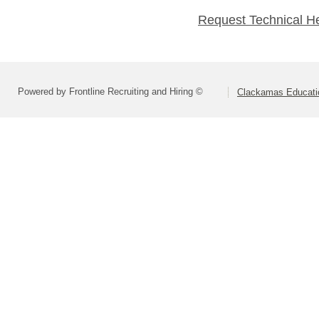
Request Technical H
Powered by Frontline Recruiting and Hiring ©
Clackamas Educatio