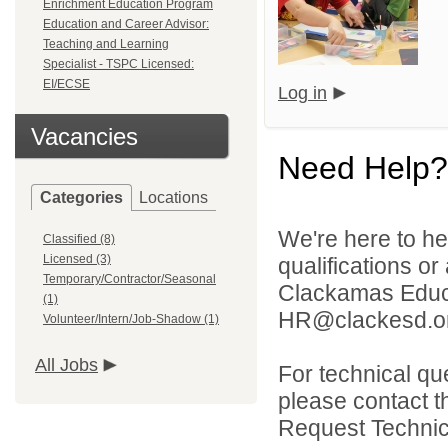
Enrichment Education Program
Education and Career Advisor:
Teaching and Learning
Specialist - TSPC Licensed:
EI/ECSE
Log in
Vacancies
Need Help?
Categories
Locations
We're here to he
Classified (8)
Licensed (3)
qualifications o
Temporary/Contractor/Seasonal
Clackamas Educat
(1)
HR@clackesd.or
Volunteer/Intern/Job-Shadow (1)
All Jobs
For technical qu
please contact t
Request Technica