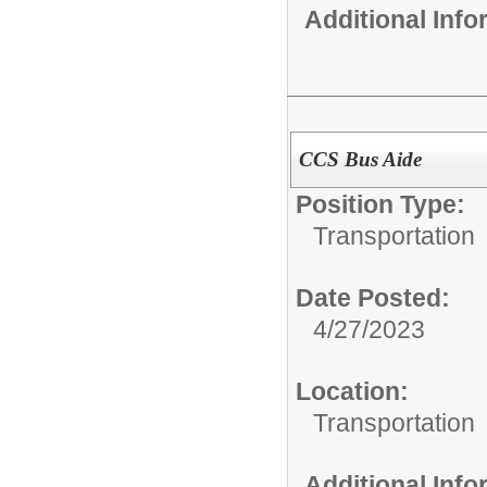
Additional Inf
CCS Bus Aide
Position Type:
Transportation
Date Posted:
4/27/2023
Location:
Transportation
Additional Inf