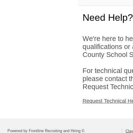
Need Help?
We're here to he
qualifications o
County School Sy
For technical qu
please contact t
Request Technica
Request Technical H
Powered by Frontline Recruiting and Hiring ©
Cla