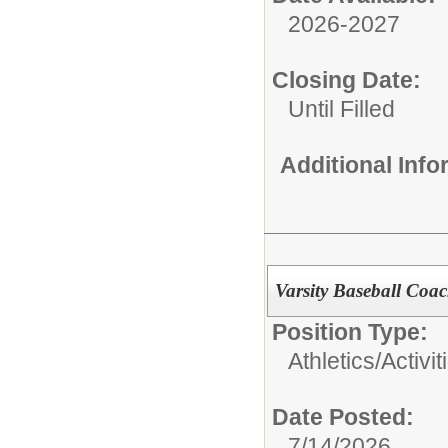
2026-2027
Closing Date:
Until Filled
Additional Inf
Varsity Baseball Coac
Position Type:
Athletics/Activit
Date Posted:
7/14/2026