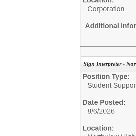
Location:
Corporation
Additional Inf
Sign Interpreter - No
Position Type:
Student Suppor
Date Posted:
8/6/2026
Location: