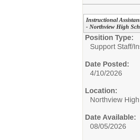
Instructional Assistan
- Northview High Sch
Position Type:
Support Staff/
In
Date Posted:
4/10/2026
Location:
Northview High
Date Available:
08/05/2026