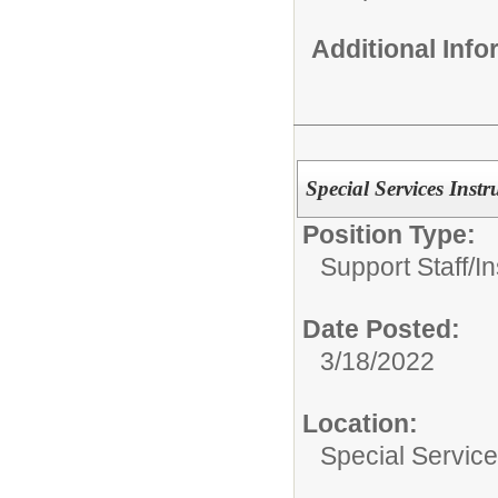
Additional Inf
Special Services Instr
Position Type:
Support Staff/
In
Date Posted:
3/18/2022
Location:
Special Servic