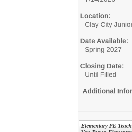
Location:
Clay City Junio
Date Available:
Spring 2027
Closing Date:
Until Filled
Additional Inf
Elementary PE Teache