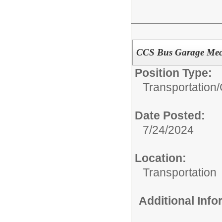
CCS Bus Garage Mec
Position Type:
Transportation/
Date Posted:
7/24/2024
Location:
Transportation
Additional Inf