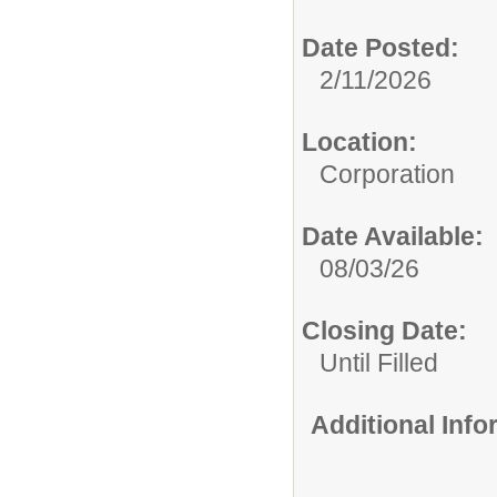
Date Posted:
2/11/2026
Location:
Corporation
Date Available:
08/03/26
Closing Date:
Until Filled
Additional Inf