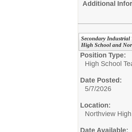
Additional Inf
Secondary Industrial
High School and Nor
Position Type:
High School Te
Date Posted:
5/7/2026
Location:
Northview High
Date Available: