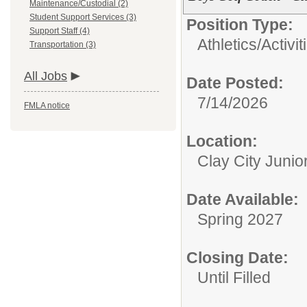
Maintenance/Custodial (2)
Student Support Services (3)
Position Type:
Support Staff (4)
Athletics/Activit
Transportation (3)
All Jobs
Date Posted:
7/14/2026
FMLA notice
Location:
Clay City Junio
Date Available:
Spring 2027
Closing Date:
Until Filled