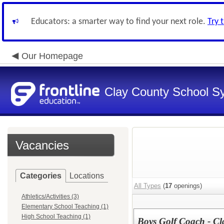
Educators: a smarter way to find your next role.
Try 
Our Homepage
Clay County School S
Vacancies
Categories
Locations
All Types
(
17
openings)
Athletics/Activities (3)
Elementary School Teaching (1)
High School Teaching (1)
Boys Golf Coach - Cla