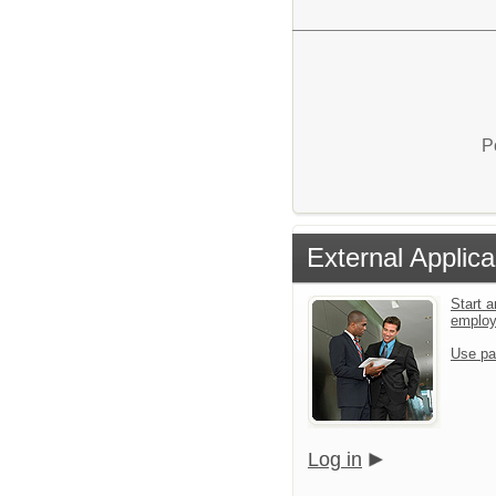
P
External Applica
Start a
emplo
Use pa
Log in