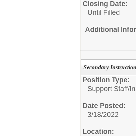
Closing Date:
Until Filled
Additional Inf
Secondary Instruction
Position Type:
Support Staff/
In
Date Posted:
3/18/2022
Location: