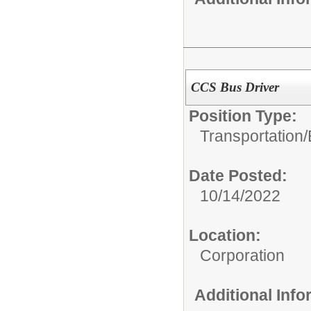
CCS Bus Driver
Position Type:
Transportation/
Date Posted:
10/14/2022
Location:
Corporation
Additional Inf