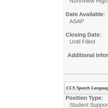
Northview High
Date Available:
ASAP
Closing Date:
Until Filled
Additional Inf
CCS Speech Language
Position Type:
Student Suppor