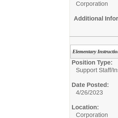
Corporation
Additional Inf
Elementary Instructio
Position Type:
Support Staff/
In
Date Posted:
4/26/2023
Location:
Corporation