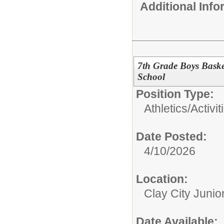
Additional Inf
7th Grade Boys Basket
School
Position Type:
Athletics/Activit
Date Posted:
4/10/2026
Location:
Clay City Junio
Date Available: