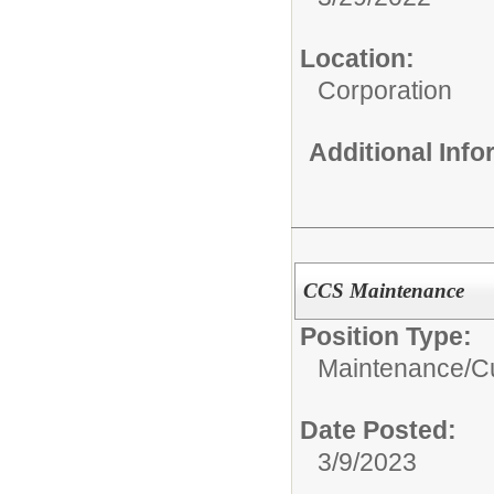
Location:
Corporation
Additional Inf
CCS Maintenance
Position Type:
Maintenance/Cu
Date Posted:
3/9/2023