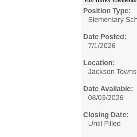
Van Buren Elementar
Position Type:
Elementary Sch
Date Posted:
7/1/2026
Location:
Jackson Towns
Date Available:
08/03/2026
Closing Date:
Until Filled