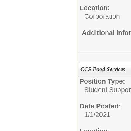
Location:
Corporation
Additional Inf
CCS Food Services
Position Type:
Student Suppor
Date Posted:
1/1/2021