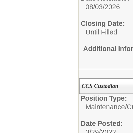
08/03/2026
Closing Date:
Until Filled
Additional Inf
CCS Custodian
Position Type:
Maintenance/Cu
Date Posted:
3/29/2022