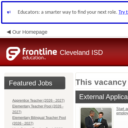
Educators: a smarter way to find your next role.
Try 
Our Homepage
Cleveland ISD
This vacancy 
Featured Jobs
External Applica
Apprentice Teacher (2026 - 2027)
Elementary Teacher Pool (2026 -
Start a
2027)
emplo
Elementary Bilingual Teacher Pool
(2026 - 2027)