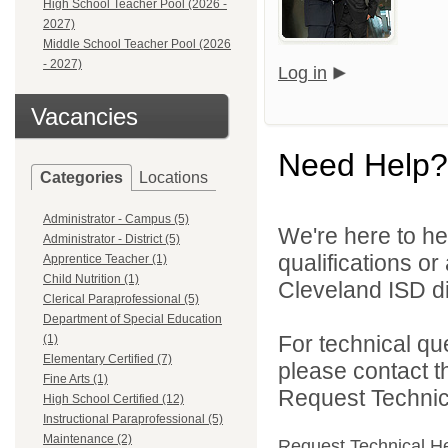
High School Teacher Pool (2026 -
2027)
Middle School Teacher Pool (2026
- 2027)
Log in
Vacancies
Need Help?
Categories
Locations
Administrator - Campus (5)
We're here to he
Administrator - District (5)
qualifications o
Apprentice Teacher (1)
Child Nutrition (1)
Cleveland ISD di
Clerical Paraprofessional (5)
Department of Special Education
For technical qu
(1)
Elementary Certified (7)
please contact t
Fine Arts (1)
Request Technica
High School Certified (12)
Instructional Paraprofessional (5)
Maintenance (2)
Request Technical H