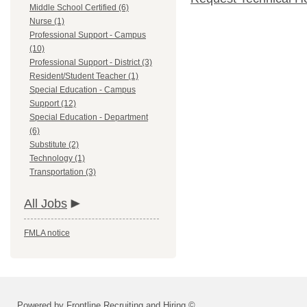
Middle School Certified (6)
Nurse (1)
Professional Support - Campus
(10)
Professional Support - District (3)
Resident/Student Teacher (1)
Special Education - Campus
Support (12)
Special Education - Department
(6)
Substitute (2)
Technology (1)
Transportation (3)
All Jobs
FMLA notice
Powered by Frontline Recruiting and Hiring ©