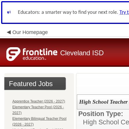
Educators: a smarter way to find your next role.
Try 
Our Homepage
Cleveland ISD
Featured Jobs
High School Teacher 
Apprentice Teacher (2026 - 2027)
Elementary Teacher Pool (2026 -
Position Type:
2027)
Elementary Bilingual Teacher Pool
High School Cer
(2026 - 2027)