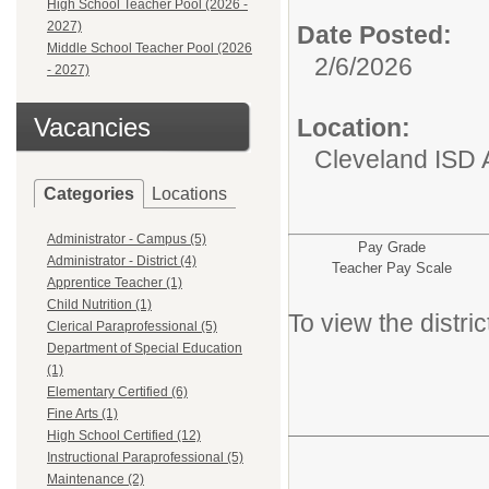
High School Teacher Pool (2026 -
2027)
Date Posted:
Middle School Teacher Pool (2026
2/6/2026
- 2027)
Vacancies
Location:
Cleveland ISD 
Categories
Locations
Administrator - Campus (5)
Pay Grade
Administrator - District (4)
Teacher Pay Scale
Apprentice Teacher (1)
Child Nutrition (1)
To view the distr
Clerical Paraprofessional (5)
Department of Special Education
(1)
Elementary Certified (6)
Fine Arts (1)
High School Certified (12)
Instructional Paraprofessional (5)
Maintenance (2)