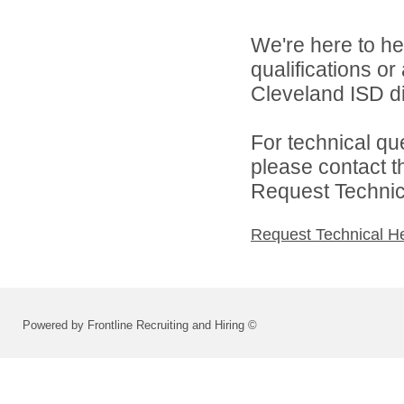
We're here to he
qualifications o
Cleveland ISD di
For technical qu
please contact t
Request Technica
Request Technical H
Powered by Frontline Recruiting and Hiring ©