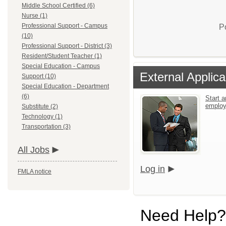
Middle School Certified (6)
Nurse (1)
Professional Support - Campus
P
(10)
Professional Support - District (3)
Resident/Student Teacher (1)
Special Education - Campus
External Applica
Support (10)
Special Education - Department
(6)
Start a
emplo
Substitute (2)
Technology (1)
Transportation (3)
All Jobs
Log in
FMLA notice
Need Help?