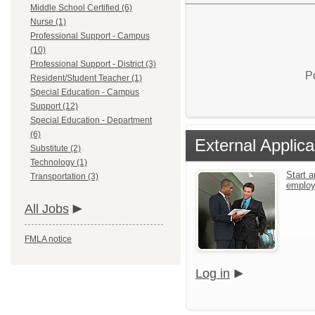
Middle School Certified (6)
Nurse (1)
Professional Support - Campus
(10)
Professional Support - District (3)
P
Resident/Student Teacher (1)
Special Education - Campus
Support (12)
Special Education - Department
(6)
External Applica
Substitute (2)
Technology (1)
Start a
Transportation (3)
emplo
All Jobs
FMLA notice
Log in