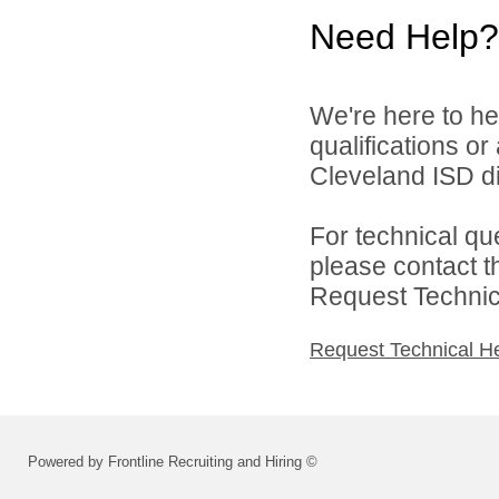
Need Help?
We're here to he
qualifications o
Cleveland ISD di
For technical qu
please contact t
Request Technica
Request Technical H
Powered by Frontline Recruiting and Hiring ©