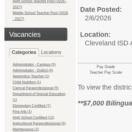
High School Teacher Pool (2026 -
2027)
Date Posted:
Middle School Teacher Pool (2026
2/6/2026
- 2027)
Vacancies
Location:
Cleveland ISD 
Categories
Locations
Administrator - Campus (5)
Pay Grade
Administrator - District (4)
Teacher Pay Scale
Apprentice Teacher (1)
Child Nutrition (1)
To view the distr
Clerical Paraprofessional (5)
Department of Special Education
(1)
**$7,000 Bilingu
Elementary Certified (7)
Fine Arts (1)
High School Certified (12)
Instructional Paraprofessional (5)
Maintenance (2)