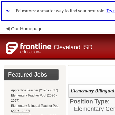
Educators: a smarter way to find your next role.
Try 
Our Homepage
Cleveland ISD
Featured Jobs
Elementary Bilingual
Apprentice Teacher (2026 - 2027)
Elementary Teacher Pool (2026 -
Position Type:
2027)
Elementary Bilingual Teacher Pool
Elementary Cert
(2026 - 2027)