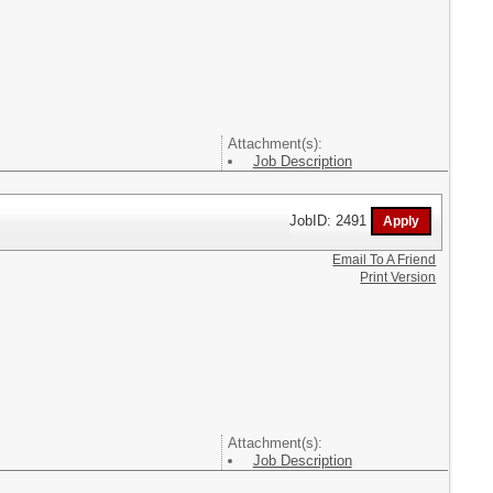
Attachment(s):
Job Description
JobID: 2491
Email To A Friend
Print Version
Attachment(s):
Job Description