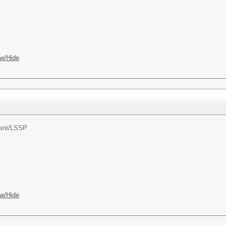
w/Hide
ent/
LSSP
w/Hide