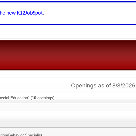
the new K12JobSpot
.
Openings as of 8/8/2026
ecial Education" (
10
openings)
tion/
Behavior Specialist