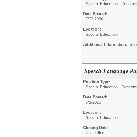
Special Education - Departm
Date Posted:
7/23/2026
Location:
Special Education
Additional Information:
Sho
Speech Language Pat
Position Type:
Special Education - Departm
Date Posted:
5/1/2025
Location:
Special Education
Closing Date:
Until Filled