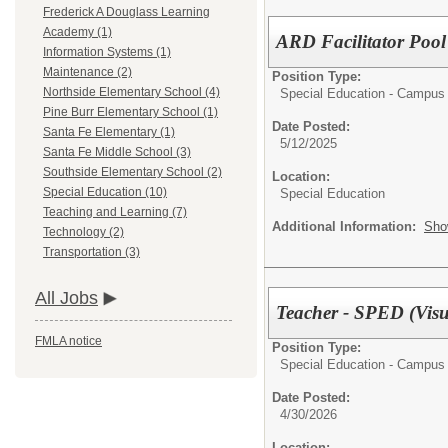
Frederick A Douglass Learning
Academy (1)
ARD Facilitator Pool
Information Systems (1)
Maintenance (2)
Position Type:
Northside Elementary School (4)
Special Education - Campus
Pine Burr Elementary School (1)
Date Posted:
Santa Fe Elementary (1)
5/12/2025
Santa Fe Middle School (3)
Southside Elementary School (2)
Location:
Special Education (10)
Special Education
Teaching and Learning (7)
Additional Information:
Sho
Technology (2)
Transportation (3)
All Jobs
Teacher - SPED (Visu
FMLA notice
Position Type:
Special Education - Campus
Date Posted:
4/30/2026
Location: