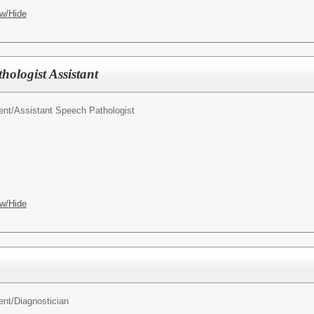
w/Hide
ologist Assistant
ent/
Assistant Speech Pathologist
w/Hide
ent/
Diagnostician