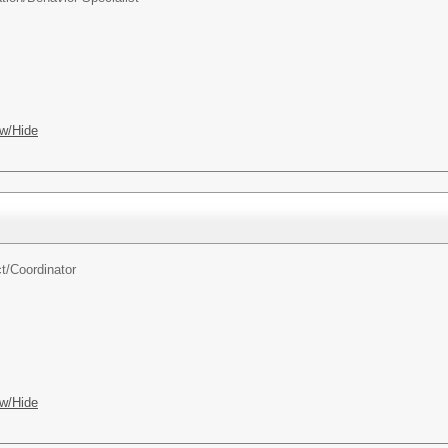
w/Hide
t/
Coordinator
w/Hide