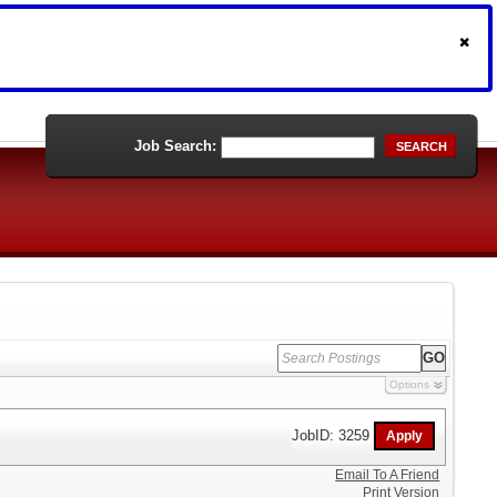
Job Search:
SEARCH
Options
JobID: 3259
Email To A Friend
Print Version