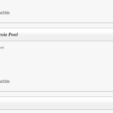
w/Hide
exia Pool
ent
w/Hide