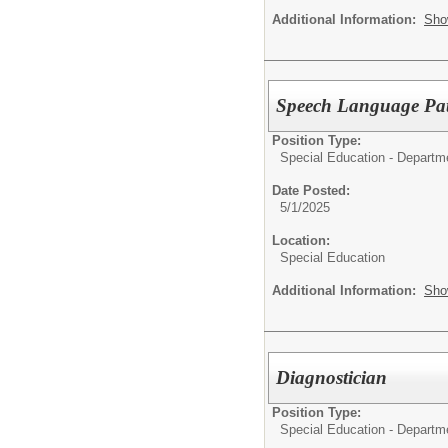
Additional Information:
Sho
Speech Language Path
Position Type:
Special Education - Departm
Date Posted:
5/1/2025
Location:
Special Education
Additional Information:
Sho
Diagnostician
Position Type:
Special Education - Departm