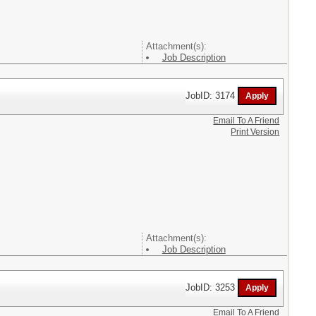
Attachment(s):
Job Description
JobID: 3174
Email To A Friend
Print Version
Attachment(s):
Job Description
JobID: 3253
Email To A Friend