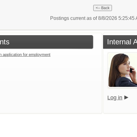
Postings current as of 8/8/2026 5:25:4
nts
Internal 
an application for employment
Log in