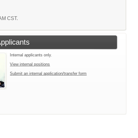
5 AM CST.
Applicants
Internal applicants only.
View internal positions
Submit an internal application/transfer form