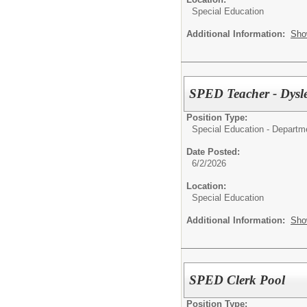
Special Education
Additional Information:
Sho
SPED Teacher - Dysl
Position Type:
Special Education - Departm
Date Posted:
6/2/2026
Location:
Special Education
Additional Information:
Sho
SPED Clerk Pool
Position Type: