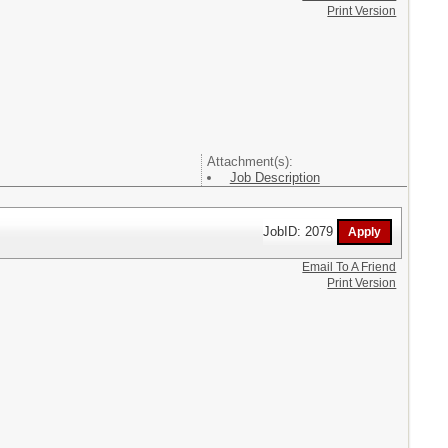
Print Version
Attachment(s):
Job Description
JobID: 2079
Email To A Friend
Print Version