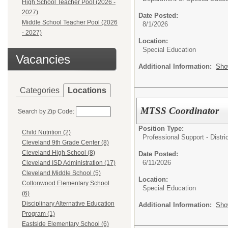
High School Teacher Pool (2026 -
2027)
Date Posted:
Middle School Teacher Pool (2026
8/1/2026
- 2027)
Location:
Special Education
Vacancies
Additional Information:
Sho
Categories
Locations
MTSS Coordinator
Search by Zip Code:
Position Type:
Child Nutrition (2)
Professional Support - Distric
Cleveland 9th Grade Center (8)
Cleveland High School (8)
Date Posted:
6/11/2026
Cleveland ISD Administration (17)
Cleveland Middle School (5)
Location:
Cottonwood Elementary School
Special Education
(6)
Disciplinary Alternative Education
Additional Information:
Sho
Program (1)
Eastside Elementary School (6)