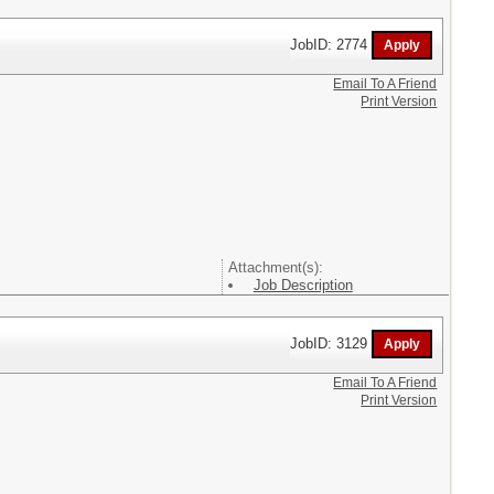
JobID: 2774
Email To A Friend
Print Version
Attachment(s):
Job Description
JobID: 3129
Email To A Friend
Print Version