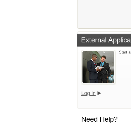
External Applica
Start 
Log in
Need Help?