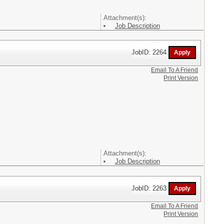
Attachment(s):
Job Description
JobID: 2264
Email To A Friend
Print Version
Attachment(s):
Job Description
JobID: 2263
Email To A Friend
Print Version