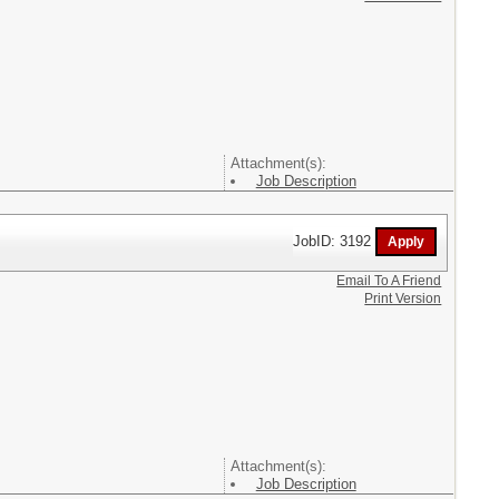
Attachment(s):
Job Description
JobID: 3192
Email To A Friend
Print Version
Attachment(s):
Job Description