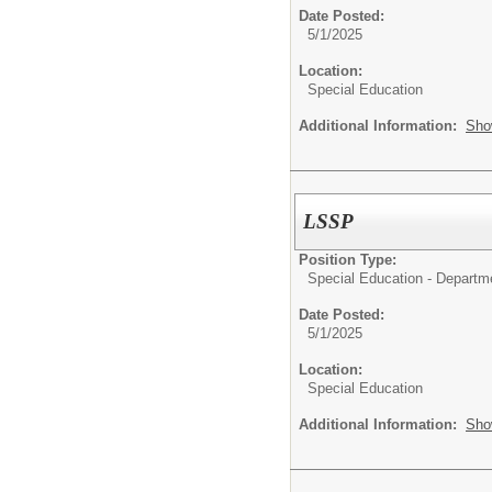
Date Posted:
5/1/2025
Location:
Special Education
Additional Information:
Sho
LSSP
Position Type:
Special Education - Departm
Date Posted:
5/1/2025
Location:
Special Education
Additional Information:
Sho