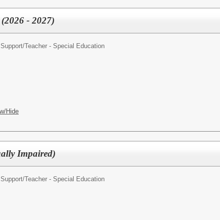
 (2026 - 2027)
 Support/
Teacher - Special Education
w/Hide
ally Impaired)
 Support/
Teacher - Special Education