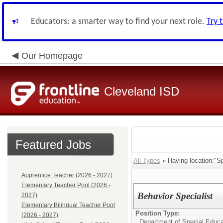
Educators: a smarter way to find your next role.
Try 
Our Homepage
Cleveland ISD
Featured Jobs
All Types
» Having location:"Sp
Apprentice Teacher (2026 - 2027)
Elementary Teacher Pool (2026 -
Behavior Specialist
2027)
Elementary Bilingual Teacher Pool
Position Type:
(2026 - 2027)
Department of Special Educa