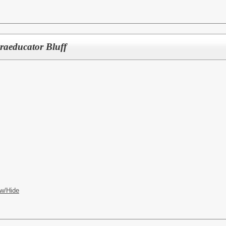
raeducator Bluff
w/Hide