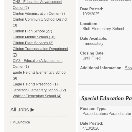
CHS - Education Advancement
Center (2)
Date Posted:
Clinton Administration Center (7)
10/2/2025
Clinton Community School District
Location:
(3)
Bluff Elementary School
Clinton High School (27)
Clinton Middle School (18)
Date Available:
Clinton Plant Services (2)
Immediately
Clinton Transportation Department
Closing Date:
(7)
Until Filled
CMS - Education Advancement
Center (1)
Additional Information:
Sho
Eagle Heights Elementary School
(9)
Eagle Heights Preschool (1)
Jefferson Elementary School (12)
Whittier Elementary School (4)
Special Education Pa
Position Type:
All Jobs
Paraeducators/
Paraeducator
FMLA notice
Date Posted:
4/13/2026