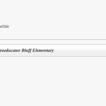
w/Hide
raeducator Bluff Elementary