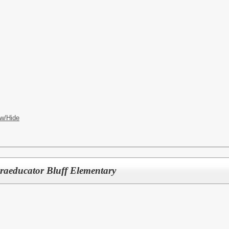
w/Hide
raeducator Bluff Elementary