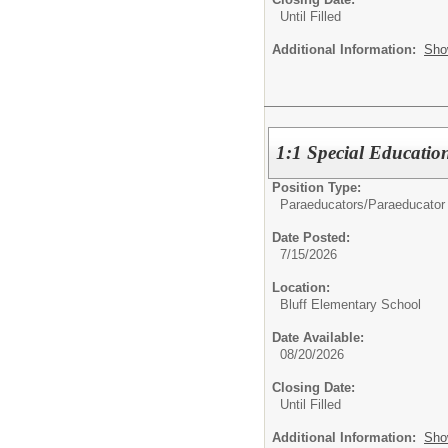
Until Filled
Additional Information:
Sho
1:1 Special Educatio
Position Type:
Paraeducators/
Paraeducator
Date Posted:
7/15/2026
Location:
Bluff Elementary School
Date Available:
08/20/2026
Closing Date:
Until Filled
Additional Information:
Sho