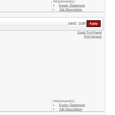
Attachment(s):
Equity Statement
Job Description
JobID: 2108
Email To A Friend
Print Version
Attachment(s):
Equity Statement
Job Description