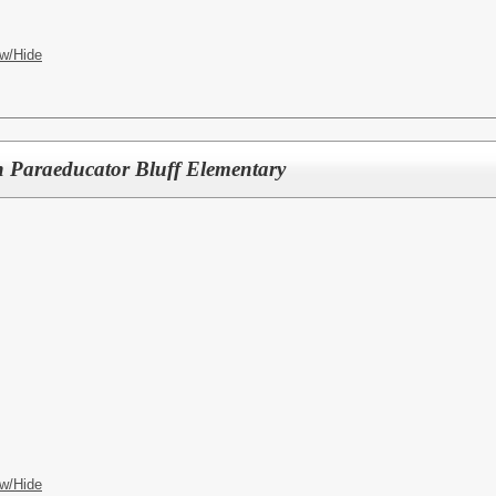
w/Hide
n Paraeducator Bluff Elementary
w/Hide