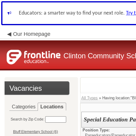
Educators: a smarter way to find your next role.
Try 
Our Homepage
Clinton Community Sch
Vacancies
All Types
» Having location:"Bl
Categories
Locations
Special Education Pa
Search by Zip Code:
Position Type:
Bluff Elementary School (6)
Paraeducators/
Paraeducator