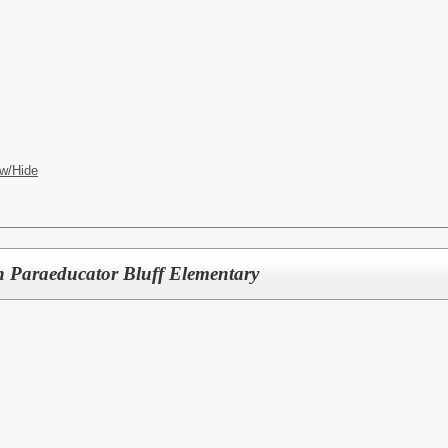
w/Hide
n Paraeducator Bluff Elementary