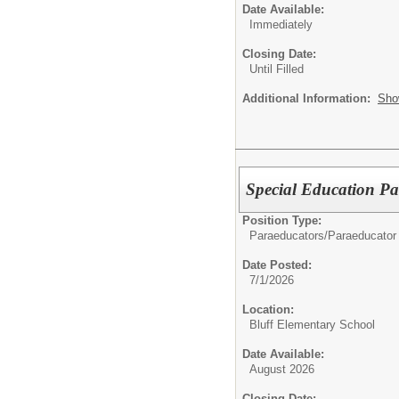
Date Available:
Immediately
Closing Date:
Until Filled
Additional Information:
Sho
Special Education Pa
Position Type:
Paraeducators/
Paraeducator
Date Posted:
7/1/2026
Location:
Bluff Elementary School
Date Available:
August 2026
Closing Date: