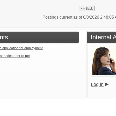
Postings current as of 8/8/2026 2:48:0
nts
Internal 
an application for employment
sscodes sent to me
Log in