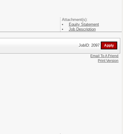
Attachment(s):
Equity Statement
Job Description
JobID: 2097
Email To A Friend
Print Version