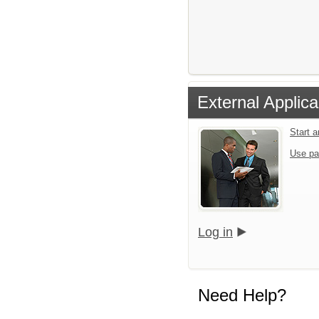
External Applica
Start 
Use pa
Log in
Need Help?