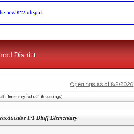
the new K12JobSpot
.
ool District
Openings as of 8/8/2026
uff Elementary School" (
6
openings)
raeducator 1:1 Bluff Elementary