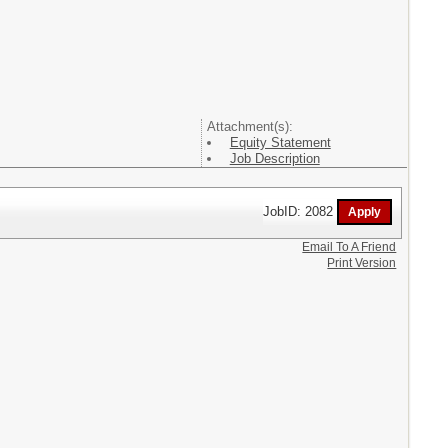
Attachment(s):
Equity Statement
Job Description
JobID: 2082
Email To A Friend
Print Version