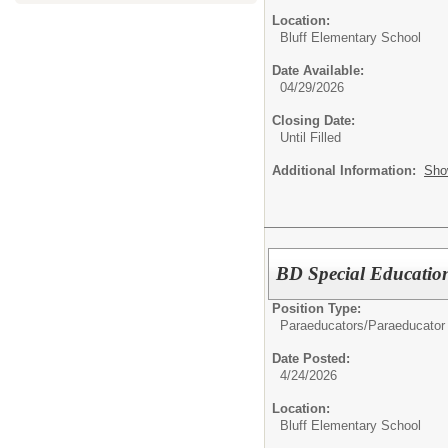
Location:
Bluff Elementary School
Date Available:
04/29/2026
Closing Date:
Until Filled
Additional Information:
Sho
BD Special Educatio
Position Type:
Paraeducators/
Paraeducator
Date Posted:
4/24/2026
Location:
Bluff Elementary School