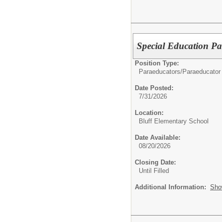
Special Education Pa
Position Type:
Paraeducators/
Paraeducator
Date Posted:
7/31/2026
Location:
Bluff Elementary School
Date Available:
08/20/2026
Closing Date:
Until Filled
Additional Information:
Sho