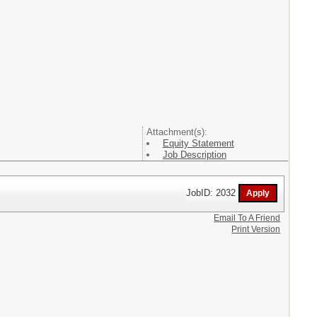
Attachment(s):
Equity Statement
Job Description
JobID: 2032
Email To A Friend
Print Version