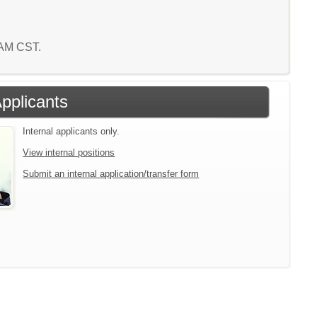
5 AM CST.
Applicants
Internal applicants only.
View internal positions
Submit an internal application/transfer form