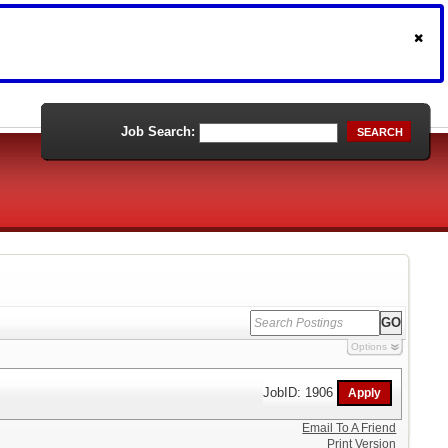
Job Search:
SEARCH
Options
JobID: 1906
Email To A Friend
Print Version