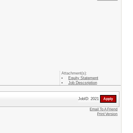
Attachment(s):
Equity Statement
Job Descsription
JobID: 2021
Email To A Friend
Print Version