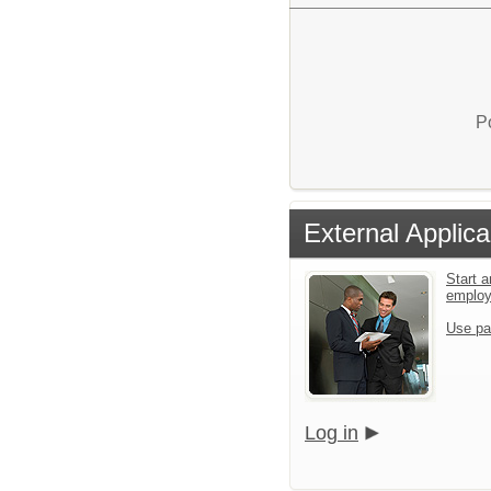
P
External Applica
Start a
emplo
Use pa
Log in