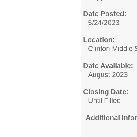
Date Posted:
5/24/2023
Location:
Clinton Middle 
Date Available:
August 2023
Closing Date:
Until Filled
Additional Inf