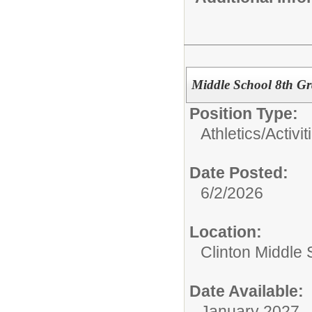
Middle School 8th Gr
Position Type:
Athletics/Activit
Date Posted:
6/2/2026
Location:
Clinton Middle 
Date Available:
January 2027