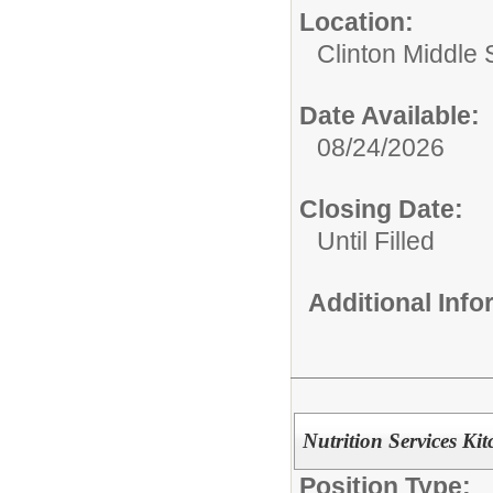
Location:
Clinton Middle 
Date Available:
08/24/2026
Closing Date:
Until Filled
Additional Inf
Nutrition Services Ki
Position Type: