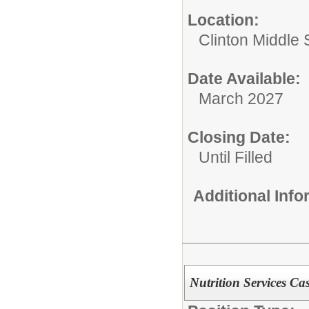
Location:
Clinton Middle 
Date Available:
March 2027
Closing Date:
Until Filled
Additional Inf
Nutrition Services Ca