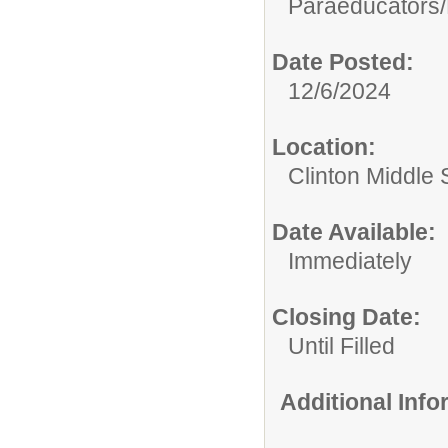
Paraeducators/
Date Posted:
12/6/2024
Location:
Clinton Middle 
Date Available:
Immediately
Closing Date:
Until Filled
Additional Inf