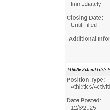
Immediately
Closing Date:
Until Filled
Additional Inf
Middle School Girls 
Position Type:
Athletics/Activit
Date Posted:
12/8/2025