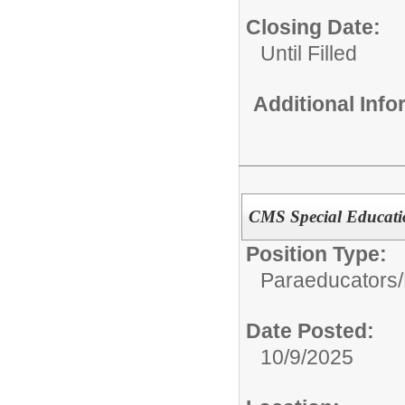
Closing Date:
Until Filled
Additional Inf
CMS Special Educati
Position Type:
Paraeducators/
Date Posted:
10/9/2025