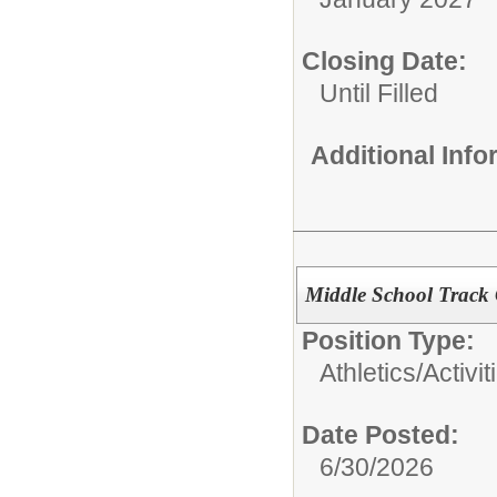
Closing Date:
Until Filled
Additional Inf
Middle School Track
Position Type:
Athletics/Activit
Date Posted:
6/30/2026