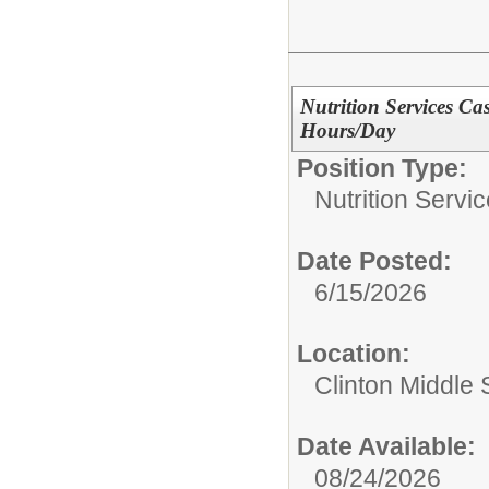
Nutrition Services Ca
Hours/Day
Position Type:
Nutrition Servic
Date Posted:
6/15/2026
Location:
Clinton Middle 
Date Available:
08/24/2026