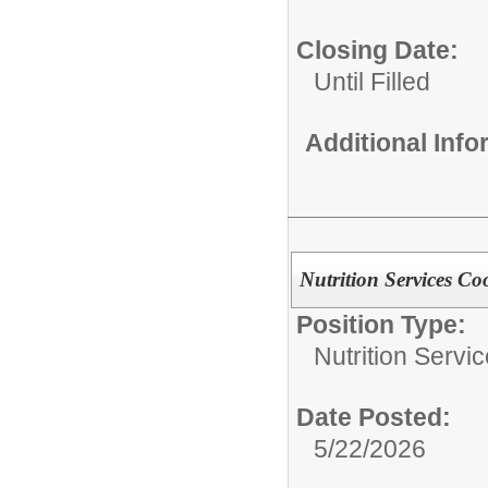
Closing Date:
Until Filled
Additional Inf
Nutrition Services 
Position Type:
Nutrition Servic
Date Posted:
5/22/2026