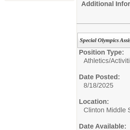
Additional Inf
Special Olympics Ass
Position Type:
Athletics/Activit
Date Posted:
8/18/2025
Location:
Clinton Middle 
Date Available: