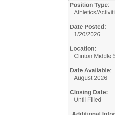
Position Type:
Athletics/Activit
Date Posted:
1/20/2026
Location:
Clinton Middle 
Date Available:
August 2026
Closing Date:
Until Filled
Additional Inf