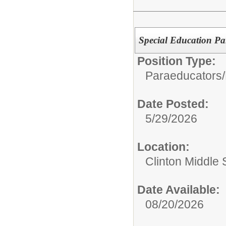
Special Education P
Position Type:
Paraeducators/
Date Posted:
5/29/2026
Location:
Clinton Middle 
Date Available:
08/20/2026