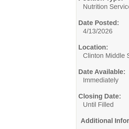
Nutrition Servic
Date Posted:
4/13/2026
Location:
Clinton Middle 
Date Available:
Immediately
Closing Date:
Until Filled
Additional Inf