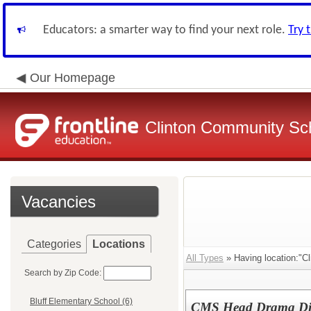
Educators: a smarter way to find your next role.
Try 
Our Homepage
Clinton Community Sch
Vacancies
Categories
Locations
All Types
» Having location:"Cl
Search by Zip Code:
Bluff Elementary School (6)
CMS Head Drama Dir