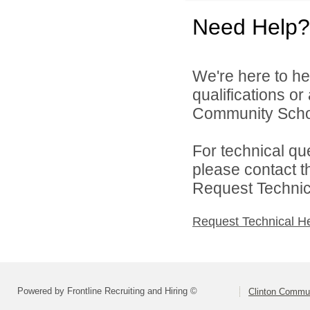
Need Help?
We're here to he
qualifications o
Community School
For technical qu
please contact t
Request Technica
Request Technical H
Powered by Frontline Recruiting and Hiring ©
Clinton Commun