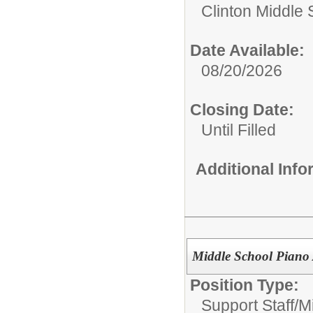
Clinton Middle 
Date Available:
08/20/2026
Closing Date:
Until Filled
Additional Inf
Middle School Piano
Position Type:
Support Staff/
M