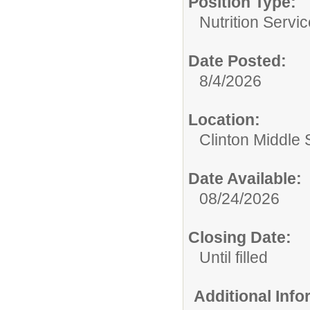
Position Type:
Nutrition Servic
Date Posted:
8/4/2026
Location:
Clinton Middle 
Date Available:
08/24/2026
Closing Date:
Until filled
Additional Inf