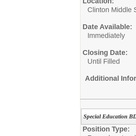
Location:
Clinton Middle 
Date Available:
Immediately
Closing Date:
Until Filled
Additional Inf
Special Education BD
Position Type: