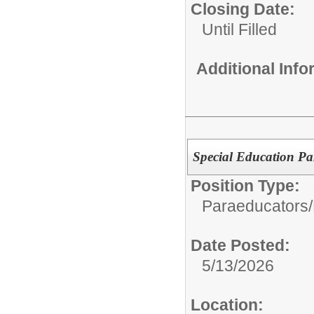
Closing Date:
Until Filled
Additional Inf
Special Education P
Position Type:
Paraeducators/
Date Posted:
5/13/2026
Location: