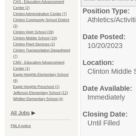
CHS - Education Advancement
Center (2)
Position Type:
Clinton Administration Center (7)
Athletics/Activit
Clinton Community School District
(3)
Clinton High School (28)
Date Posted:
Clinton Middle School (16)
10/20/2023
Clinton Plant Services (2)
Clinton Transportation Department
(7)
Location:
CMS - Education Advancement
Center (1)
Clinton Middle 
Eagle Heights Elementary School
(9)
Date Available:
Eagle Heights Preschool (1)
Jefferson Elementary School (12)
Immediately
Whittier Elementary School (4)
All Jobs
Closing Date:
Until Filled
FMLA notice