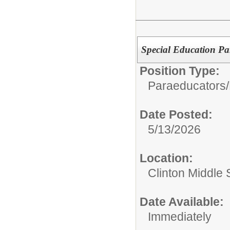
Special Education P
Position Type:
Paraeducators/
Date Posted:
5/13/2026
Location:
Clinton Middle 
Date Available:
Immediately