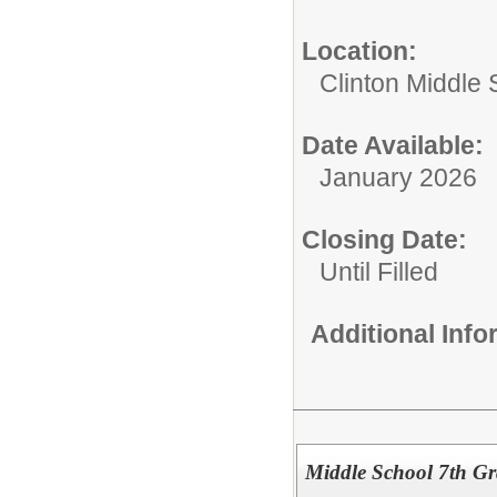
Location:
Clinton Middle 
Date Available:
January 2026
Closing Date:
Until Filled
Additional Inf
Middle School 7th Gr