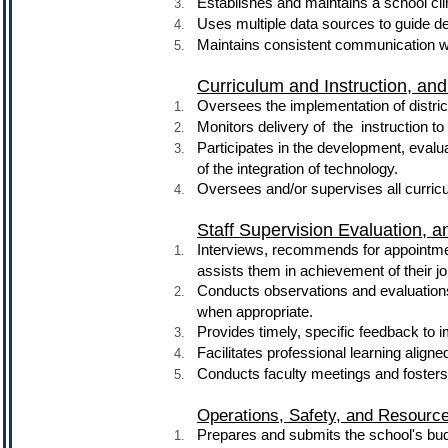
Establishes and maintains a school cli
Uses multiple data sources to guide 
Maintains consistent communication wi
Curriculum and Instruction, a
Oversees the implementation of distric
Monitors delivery of the instruction to 
Participates in the development, eval
of the integration of technology.
Oversees and/or supervises all curricu
Staff Supervision Evaluation, 
Interviews, recommends for appointme
assists them in achievement of their jo
Conducts observations and evaluations
when appropriate.
Provides timely, specific feedback to 
Facilitates professional learning aligned
Conducts faculty meetings and fosters 
Operations, Safety, and Resour
Prepares and submits the school's budge