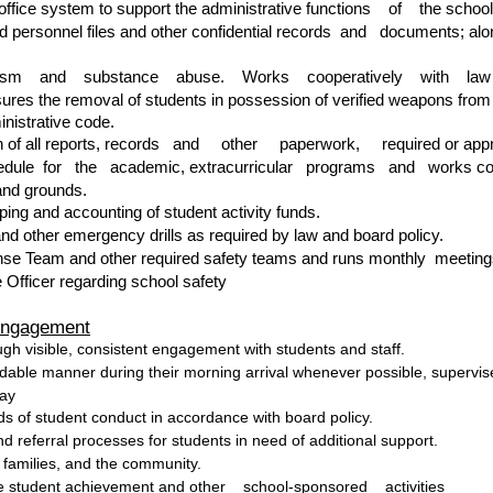
 office system to support the administrative functions of the school
 personnel files and other confidential records and documents; along
dalism and substance abuse. Works cooperatively with law enfo
ures the removal of students in possession of verified weapons from
inistrative code.
on of all reports, records and other paperwork, required or approp
edule for the academic, extracurricular programs and works cooper
and grounds.
ping and accounting of student activity funds.
nd other emergency drills as required by law and board policy.
e Team and other required safety teams and runs monthly meetings
 Officer regarding school safety
Engagement
ugh visible, consistent engagement with students and staff.
dable manner during their morning arrival whenever possible, supervise
day
s of student conduct in accordance with board policy.
d referral processes for students in need of additional support.
 families, and the community.
ize student achievement and other school-sponsored activities