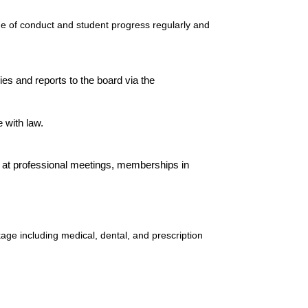
e of conduct and student progress regularly and
s and reports to the board via the
 with law.
t professional meetings, memberships in
ge including medical, dental, and prescription