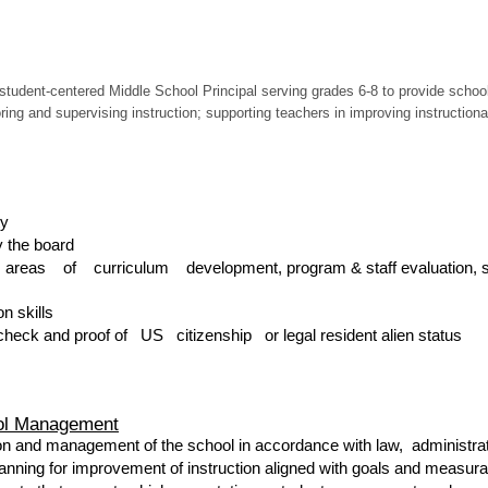
tudent-centered Middle School Principal serving grades 6-8 to provide school-
g and supervising instruction; supporting teachers in improving instructional 
ty
 the board
e areas of curriculum development, program & staff evaluation, s
n skills
check and proof of US citizenship or legal resident alien status
ool Management
on and management of the school in accordance with law, administrati
planning for improvement of instruction aligned with goals and measu