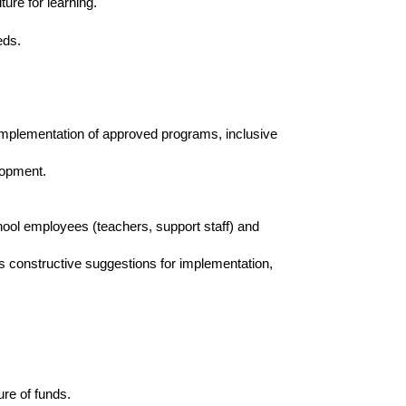
ure for learning.
eeds.
 implementation of approved programs, inclusive
elopment.
ol employees (teachers, support staff) and
 constructive suggestions for implementation,
ure of funds.