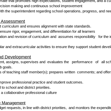
mate that promotes high expectations, student engagement, and a cult
decision making and continuous school improvement
th the superintendent regarding school operations, progress, and n
nd Assessment
t curriculum and ensures alignment with state standards.
ensure rigor, engagement, and differentiation for all learners
uation and revision of curriculum and assumes responsibility for the
lar and extracurricular activities to ensure they support student dev
and Development
nt, assigns, supervises and evaluates the performance of all scho
b goals.
 of teaching staff member(s); prepares written comments; and offers
improve professional practice and student outcomes.
 to school and district priorities.
a collaborative professional culture
ce Management
t requests, in line with district priorities, and monitors the expendit