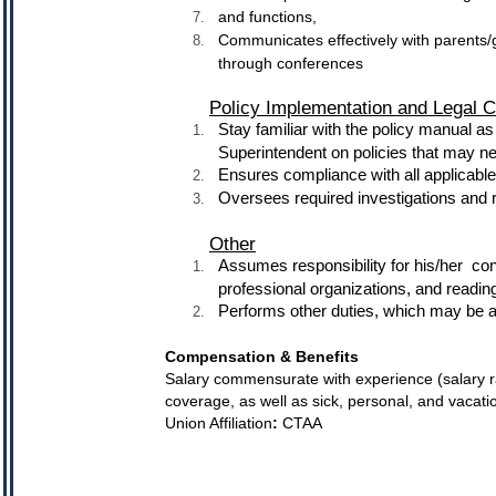
and functions,
Communicates effectively with parents/
through conferences
Policy Implementation and Legal 
Stay familiar with the policy manual 
Superintendent on policies that may n
Ensures compliance with all applicabl
Oversees required investigations and r
Other
Assumes responsibility for his/her 
professional organizations, and reading
Performs other duties, which may be as
Compensation & Benefits
Salary commensurate with experience (salary r
coverage, as well as sick, personal, and vacati
Union Affiliation
:
CTAA