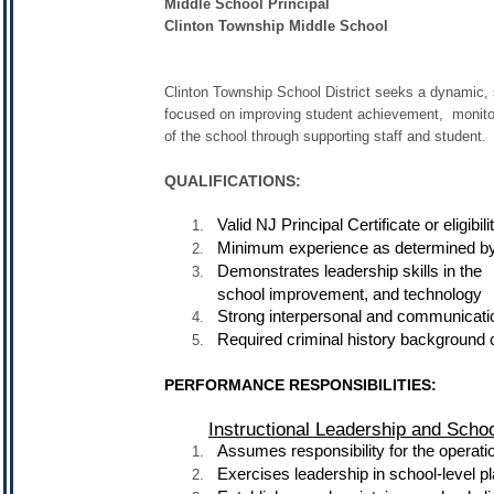
Middle School Principal
Clinton Township Middle School
Clinton Township School District seeks a dynamic, s
focused on improving student achievement, monitorin
of the school through supporting staff and student.
QUALIFICATIONS:
Valid NJ Principal Certificate or eligibili
Minimum experience as determined by
Demonstrates leadership skills in th
school improvement, and technology
Strong interpersonal and communicatio
Required criminal history background 
PERFORMANCE RESPONSIBILITIES:
Instructional Leadership and Sch
Assumes responsibility for the operati
Exercises leadership in school-level 