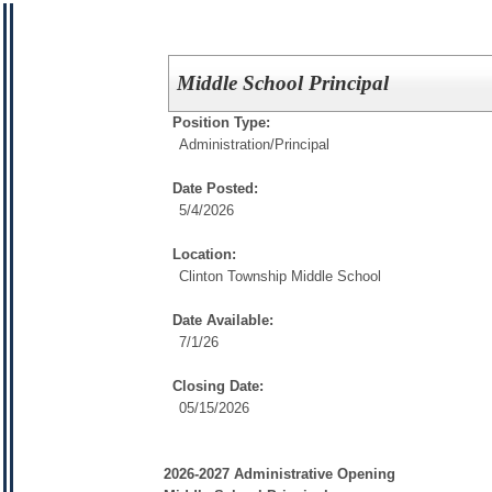
Middle School Principal
Position Type:
Administration/
Principal
Date Posted:
5/4/2026
Location:
Clinton Township Middle School
Date Available:
7/1/26
Closing Date:
05/15/2026
2026-2027 Administrative Opening