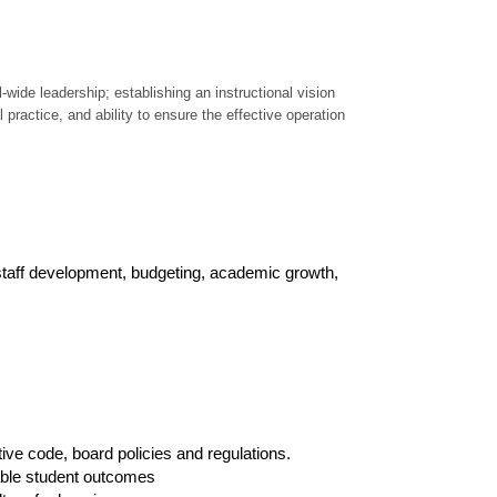
wide leadership; establishing an instructional vision
practice, and ability to ensure the effective operation
taff development, budgeting, academic growth,
ve code, board policies and regulations.
rable student outcomes