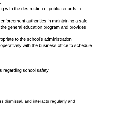
.
 with the destruction of public records in
rcement authorities in maintaining a safe
 the general education program and provides
riate to the school's administration
atively with the business office to schedule
 regarding school safety
s dismissal, and interacts regularly and