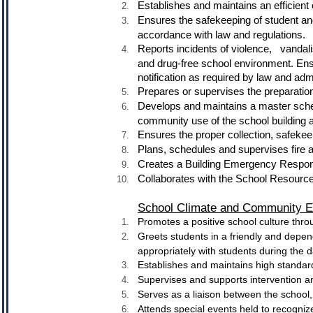
Establishes and maintains an efficient
Ensures the safekeeping of student and
accordance with law and regulations.
Reports incidents of violence, van
and drug-free school environment. Ens
notification as required by law and adm
Prepares or supervises the preparati
Develops and maintains a master sch
community use of the school building 
Ensures the proper collection, safekee
Plans, schedules and supervises fire a
Creates a Building Emergency Respons
Collaborates with the School Resource
School Climate and Community 
Promotes a positive school culture thro
Greets students in a friendly and depen
appropriately with students during the 
Establishes and maintains high standard
Supervises and supports intervention an
Serves as a liaison between the school,
Attends special events held to recogn