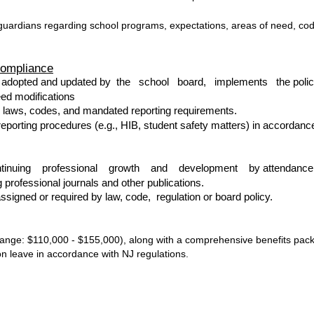
guardians regarding school programs, expectations, areas of need, cod
Compliance
as adopted and updated by the school board, implements the policie
eed modifications
e laws, codes, and mandated reporting requirements.
eporting procedures (e.g., HIB, student safety matters) in accordance
continuing professional growth and development by attendance a
 professional journals and other publications.
signed or required by law, code, regulation or board policy.
ange: $110,000 - $155,000), along with a comprehensive benefits packa
on leave in accordance with NJ regulations.