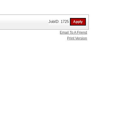
JobID: 1725
Email To A Friend
Print Version