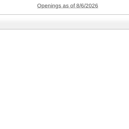
Openings as of 8/6/2026