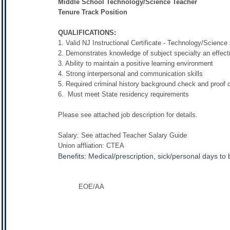
Middle School Technology/Science Teacher
Tenure Track Position
QUALIFICATIONS:
1. Valid NJ Instructional Certificate - Technology/Science 
2. Demonstrates knowledge of subject specialty an effec
3. Ability to maintain a positive learning environment
4. Strong interpersonal and communication skills
5. Required criminal history background check and proof of
6. Must meet State residency requirements
Please see attached job description for details.
Salary: See attached Teacher Salary Guide
Union affliation: CTEA
Benefits: Medical/prescription, sick/personal days to
EOE/AA