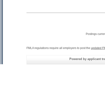
Postings curre
FMLA regulations require all employers to post the
updated F
Powered by applicant tra