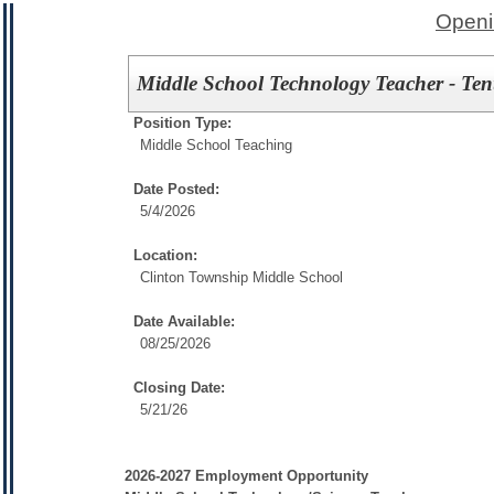
Openi
Middle School Technology Teacher - Ten
Position Type:
Middle School Teaching
Date Posted:
5/4/2026
Location:
Clinton Township Middle School
Date Available:
08/25/2026
Closing Date:
5/21/26
2026-2027 Employment Opportunity