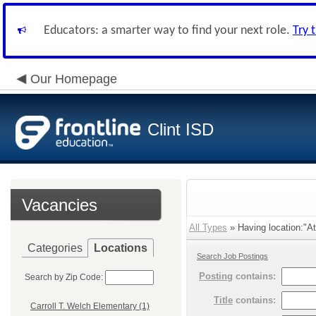
Educators: a smarter way to find your next role.
Try 
Our Homepage
Clint ISD
Vacancies
All Types
» Having location:"Ath
Categories
Locations
Search Job Postings
Posting
contains:
Search by Zip Code:
Title
contains:
Carroll T. Welch Elementary (1)