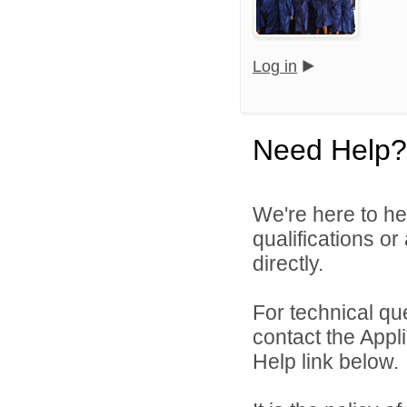
Log in
Need Help?
We're here to he
qualifications or
directly.
For technical qu
contact the Appl
Help link below.