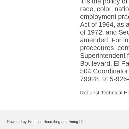
It is the policy o
race, color, natio
employment practi
Act of 1964, as
of 1972; and Sec
amended. For inf
procedures, conta
Superintendent 
Boulevard, El P
504 Coordinator
79928, 915-926
Request Technical H
Powered by Frontline Recruiting and Hiring ©