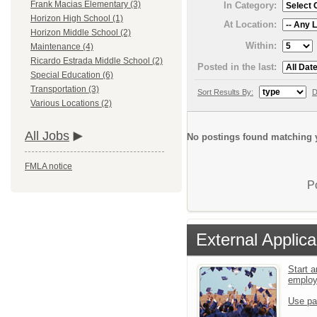
Frank Macias Elementary (3)
In Category:
Horizon High School (1)
At Location:
Horizon Middle School (2)
Within:
Maintenance (4)
Ricardo Estrada Middle School (2)
Posted in the last:
Special Education (6)
Transportation (3)
Sort Results By:
D
Various Locations (2)
All Jobs
No postings found matching y
FMLA notice
P
External Applica
Start a
emplo
Use pa