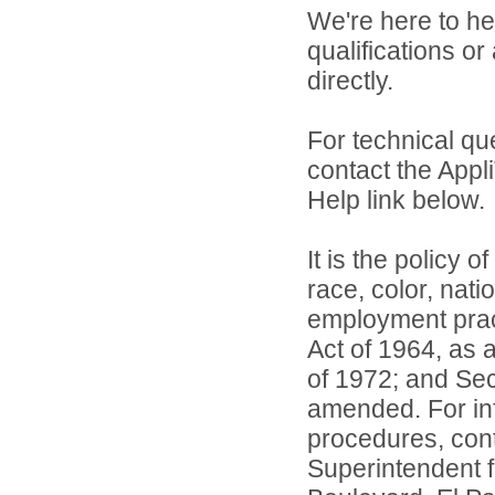
We're here to he
qualifications or
directly.
For technical qu
contact the Appl
Help link below.
It is the policy o
race, color, natio
employment practi
Act of 1964, as
of 1972; and Sec
amended. For inf
procedures, conta
Superintendent 