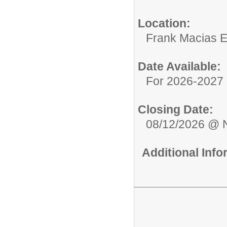
Location:
Frank Macias 
Date Available:
For 2026-2027 
Closing Date:
08/12/2026 @ 
Additional Inf