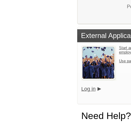
P
External Applica
Start a
emplo
Use pa
Log in
Need Help?