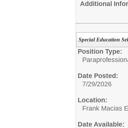
Additional Inf
Special Education Se
Position Type:
Paraprofessiona
Date Posted:
7/29/2026
Location:
Frank Macias 
Date Available: