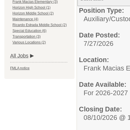
Frank Macias Elementary (3)
Horizon High School (1)
Position Type:
Horizon Middle School (2)
Auxiliary/
Custod
Maintenance (4)
Ricardo Estrada Middle School (2)
Special Education (6)
Date Posted:
Transportation (3)
7/27/2026
Various Locations (2)
All Jobs
Location:
Frank Macias 
FMLA notice
Date Available:
For 2026-2027 
Closing Date:
08/10/2026 @