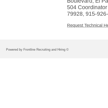
Boulevard, El P
504 Coordinator
79928, 915-926
Request Technical H
Powered by Frontline Recruiting and Hiring ©