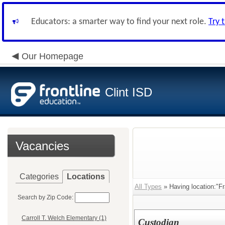
Educators: a smarter way to find your next role.
Try 
Our Homepage
Clint ISD
Vacancies
Categories
Locations
All Types
» Having location:"F
Search by Zip Code:
Carroll T. Welch Elementary (1)
Custodian