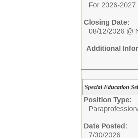
For 2026-2027 
Closing Date:
08/12/2026 @ 
Additional Inf
Special Education Se
Position Type:
Paraprofessiona
Date Posted:
7/30/2026