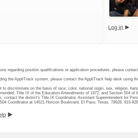
Log in
ons regarding position qualifications or application procedures, please contact 
rding the AppliTrack system, please contact the AppliTrack help desk using th
not to discriminate on the basis of race, color, national origin, sex, religion, h
 amended; Title IX of the Education Amendments of 1972; and Section 504 of t
s, contact the district's Title IX Coordinator, Assistant Superintendent for P
 504 Coordinator at 14521 Horizon Boulevard, El Paso, Texas, 79928, 915-92
elp