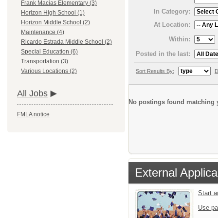
Frank Macias Elementary (3)
In Category:
Horizon High School (1)
Horizon Middle School (2)
At Location:
Maintenance (4)
Within:
Ricardo Estrada Middle School (2)
Special Education (6)
Posted in the last:
Transportation (3)
Various Locations (2)
Sort Results By:
D
All Jobs
No postings found matching y
FMLA notice
External Applica
Start 
Use pa