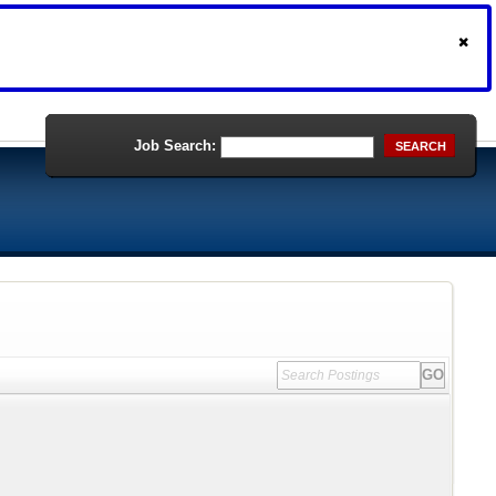
Job Search:
SEARCH