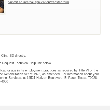
Submit an internal application/transfer form
Clint ISD directly.
e Request Technical Help link below.
andicap or age in its employment practices as required by Title VI of the
he Rehabilitation Act of 1973, as amended. For information about your
ersonnel Services, at 14521 Horizon Boulevard, El Paso, Texas, 79928,
6-4000