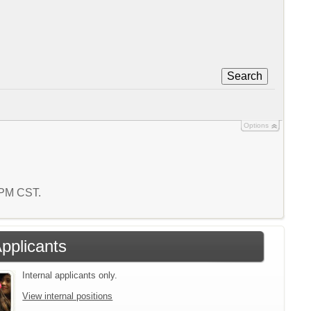
Search
Options
0 PM CST.
Applicants
Internal applicants only.
View internal positions