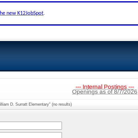
the new K12JobSpot
.
--- Internal Postings ---
Openings as of 8/7/2026
lliam D. Surratt Elementary" (no results)