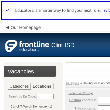
Educators: a smarter way to find your next role.
Try 
Our Homepage
Clint ISD
Vacancies
All Types
» Having location:"Wi
Categories
Locations
Search Job Postings
Search by Zip Code:
Posting
contains:
Carroll T. Welch Elementary (1)
Title
contains: