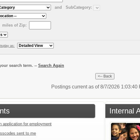
and
SubCategory:
miles of Zip:
isplay as:
our search term. --
Search Again
Postings current as of 8/7/2026 1:03:4
nts
Internal 
an application for employment
sscodes sent to me