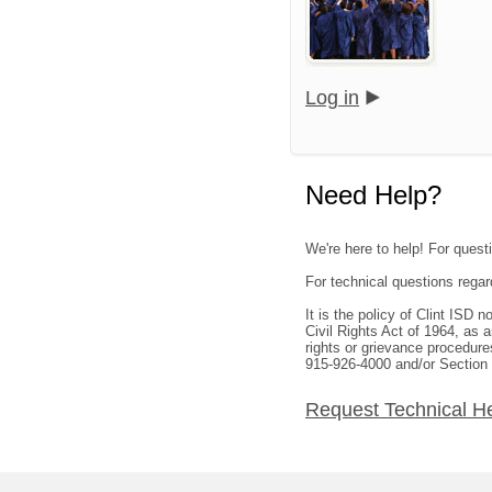
Log in
Need Help?
We're here to help! For questi
For technical questions rega
It is the policy of Clint ISD 
Civil Rights Act of 1964, as
rights or grievance procedure
915-926-4000 and/or Section
Request Technical H