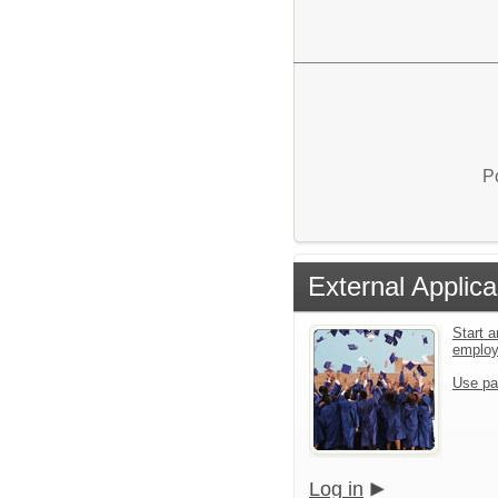
P
External Applica
Start a
emplo
Use pa
Log in