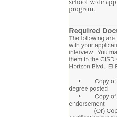
school wide appr
program.
Required Do
The following are
with your applicat
interview. You ma
them to the CISD 
Horizon Blvd., E
•
Copy of Coll
degree posted
•
Copy of Texa
endorsement
(Or) Copy of le