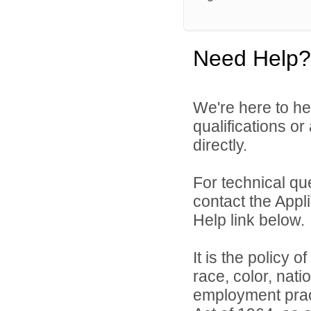
Need Help?
We're here to he
qualifications or
directly.
For technical qu
contact the Appl
Help link below.
It is the policy o
race, color, natio
employment practi