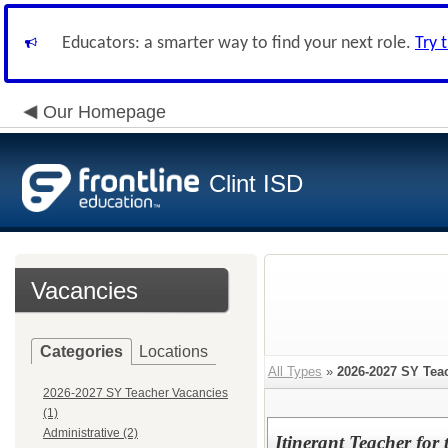
Educators: a smarter way to find your next role.
Try 
Our Homepage
Clint ISD
Vacancies
Categories
Locations
All Types
»
2026-2027 SY Tea
2026-2027 SY Teacher Vacancies
(1)
Administrative (2)
Itinerant Teacher for