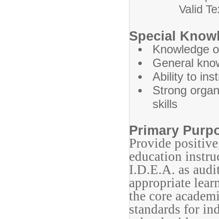
Valid Texas D
Special Knowl
Knowledge of
General know
Ability to in
Strong organ
skills
Primary Purp
Provide positive
education instru
I.D.E.A. as audi
appropriate lear
the core academi
standards for in