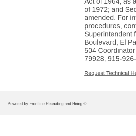
Act of 1964, as
of 1972; and Sec
amended. For inf
procedures, conta
Superintendent 
Boulevard, El P
504 Coordinator
79928, 915-926
Request Technical H
Powered by Frontline Recruiting and Hiring ©