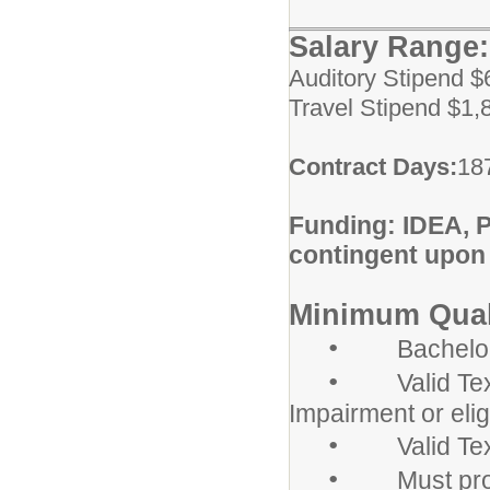
Salary Rang
Auditory Stipend $
Travel Stipend $1,
Contract Days:
18
Funding: IDEA, 
contingent upon
Minimum Quali
•
Bachelor's d
•
Valid Texas 
Impairment or elig
•
Valid Texas 
•
Must provid