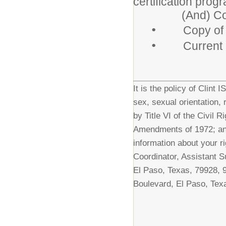
certification prog
(And) Copy o
•
Copy of dri
•
Current 
It is the policy of Clint 
sex, sexual orientation, 
by Title VI of the Civil 
Amendments of 1972; and
information about your ri
Coordinator, Assistant S
El Paso, Texas, 79928, 
Boulevard, El Paso, Tex