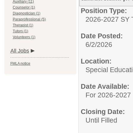
Auxiliary (11)
Counselor (1)
Position Type:
Diagnostician (1)
2026-2027 SY 
Paraprofessional (5)
Therapist (1)
Tutors (1)
Date Posted:
Volunteers (1)
6/2/2026
All Jobs
Location:
FMLA notice
Special Educat
Date Available:
For 2026-2027 
Closing Date:
Until Filled