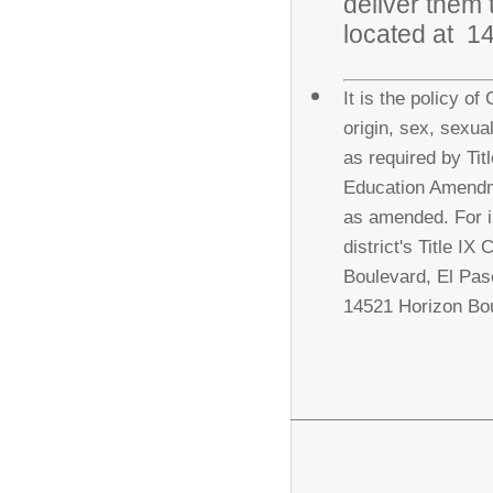
deliver them 
located at 1
It is the policy of
origin, sex, sexua
as required by Titl
Education Amendme
as amended. For i
district's Title I
Boulevard, El Pas
14521 Horizon Bou