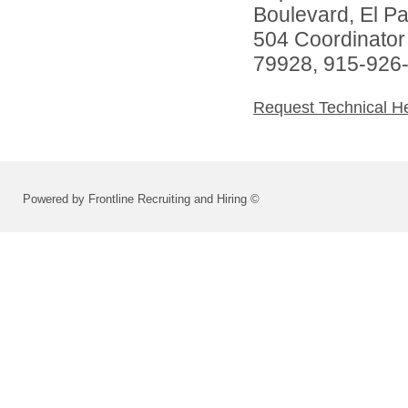
Boulevard, El P
504 Coordinator
79928, 915-926
Request Technical H
Powered by Frontline Recruiting and Hiring ©