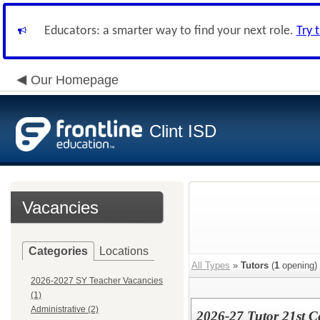
Educators: a smarter way to find your next role.
Try 
Our Homepage
Clint ISD
Vacancies
Categories
Locations
All Types
»
Tutors
(
1
opening)
2026-2027 SY Teacher Vacancies
(1)
Administrative (2)
2026-27 Tutor 21st 