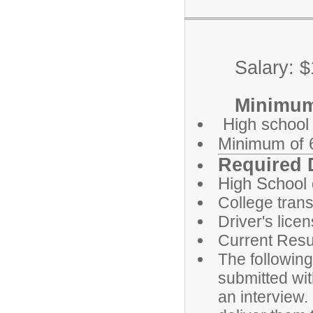
Salary: $13
Minimum Qu
High school
Minimum of 6
Required 
High School
College trans
Driver's lice
Current Res
The followin
submitted wit
an interview.