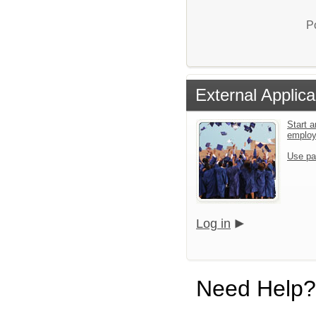
P
External Applica
Start a
emplo
Use pa
Log in
Need Help?