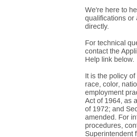
We're here to he
qualifications or
directly.
For technical qu
contact the Appl
Help link below.
It is the policy o
race, color, natio
employment practi
Act of 1964, as
of 1972; and Sec
amended. For inf
procedures, conta
Superintendent 