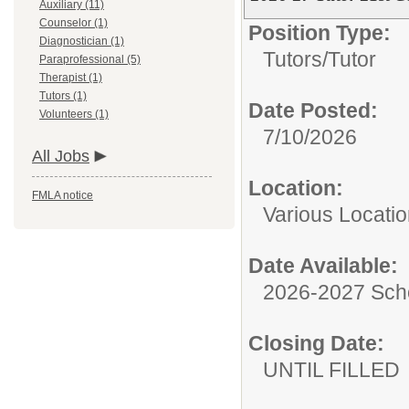
Auxiliary (11)
Counselor (1)
Position Type:
Diagnostician (1)
Tutors/
Tutor
Paraprofessional (5)
Therapist (1)
Tutors (1)
Date Posted:
Volunteers (1)
7/10/2026
All Jobs
Location:
FMLA notice
Various Locati
Date Available:
2026-2027 Sch
Closing Date:
UNTIL FILLED