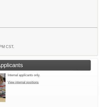
4 PM CST.
Applicants
Internal applicants only.
View internal positions