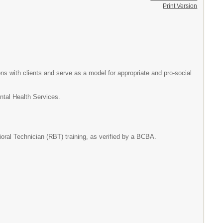
Print Version
ons with clients and serve as a model for appropriate and pro-social
ental Health Services.
oral Technician (RBT) training, as verified by a BCBA.