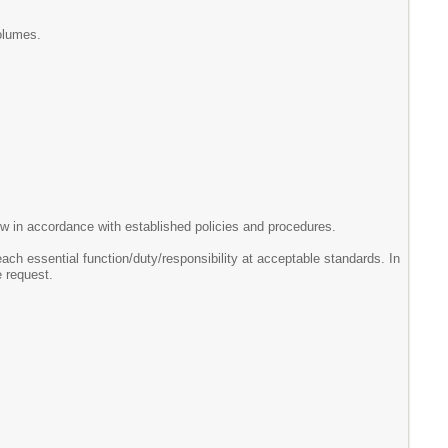
volumes.
elow in accordance with established policies and procedures.
each essential function/duty/responsibility at acceptable standards. In
 request.