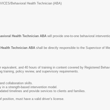
VICES/
Behavioral Health Technician (ABA)
avioral Health Technician ABA
will provide one-to-one behavioral interventi
 Health Technician ABA
shall be directly responsible to the Supervisor of M
 equivalent, and 40 hours of training in content covered by Registered Behavi
ng training, policy review, and supervisory requirements.
d collaboration skills.
ly in a strength-based intervention model.
ndated timelines and provide services to clients and families.
of position, must have a valid driver’s license.