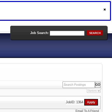
Job Search:
SEARCH
Options
JobID: 1364
Email To A Friend