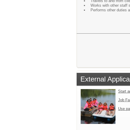
Travels to and from cli
Works with other staff s
Performs other duties 
External Applica
Start 
Job Fa
Use pa