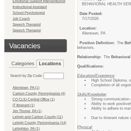
Emotional Support Interventionist
BEHAVIORAL HEALTH SER
Instructional Assistant
School Psychologist
Date Posted:
7/17/2026
Job Coach
Speech Therapist
Location:
Speech Therapist
Allentown, PA
Position Definition:
The
Beh
Vacancies
behaviors.
Relationship:
The
Behavioral
Categories
Locations
Qualifications:
Education/Experience
:
Search by Zip Code:
High School Diploma, or
Completion of all ongoi
Allentown, PA (1)
Carbon County, Pennsylvania (4)
Skills/Knowledge
:
Strong communication an
CO CLIU Central Office (1)
Ability to work positive
IT Itinerant (1)
Ability to adhere to ma
Jim Thorpe, PA (1)
Lehigh and Carbon County (11)
Due to itinerant nature 
Lehigh County, Pennsylvania (14)
Physical
:
Lehighton, PA (1)