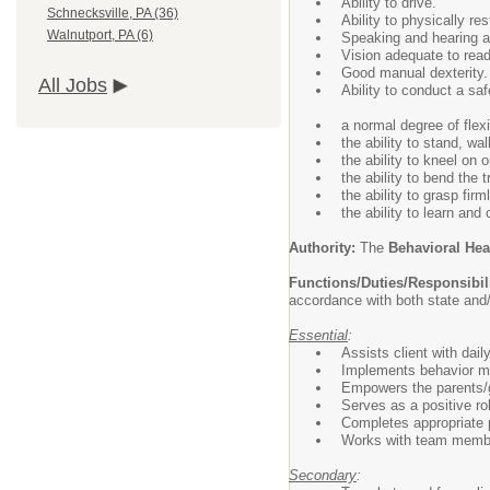
Ability to drive.
Schnecksville, PA (36)
Ability to physically re
Walnutport, PA (6)
Speaking and hearing ab
Vision adequate to rea
Good manual dexterity.
All Jobs
Ability to conduct a saf
a normal degree of flexib
the ability to stand, wa
the ability to kneel on
the ability to bend the 
the ability to grasp fi
the ability to learn and
Authority:
The
Behavioral He
Functions/Duties/Responsibil
accordance with both state and
Essential
:
Assists client with daily 
Implements behavior m
Empowers the parents/gu
Serves as a positive ro
Completes appropriate 
Works with team member
Secondary
: