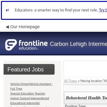
Educators: a smarter way to find your next role.
Try 
Our Homepage
Carbon Lehigh Interme
Featured Jobs
All Types
» Having location:"Al
Vehicle Driver/Vehicle Assistant -
Full Time
Special Education Teacher
Behavioral Health Te
Autism Support Interventionist
Educational Interpreter
Position Type: