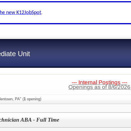
the new K12JobSpot
.
diate Unit
--- Internal Postings ---
Openings as of 8/6/2026
lentown, PA" (
1
opening)
chnician ABA - Full Time