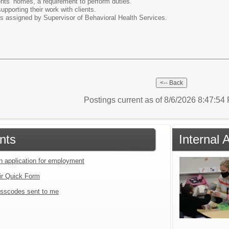
ents’ homes, a requirement to perform duties.
upporting their work with clients.
as assigned by Supervisor of Behavioral Health Services.
Postings current as of 8/6/2026 8:47:5
nts
Internal 
an application for employment
ir Quick Form
sscodes sent to me