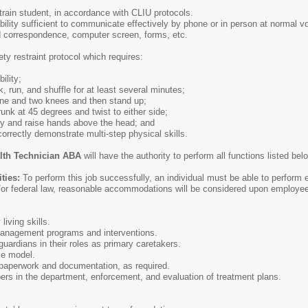
strain student, in accordance with CLIU protocols.
ility sufficient to communicate effectively by phone or in person at normal 
d correspondence, computer screen, forms, etc.
ety restraint protocol which requires:
ility;
lk, run, and shuffle for at least several minutes;
 one and two knees and then stand up;
trunk at 45 degrees and twist to either side;
rmly and raise hands above the head; and
 correctly demonstrate multi-step physical skills.
alth Technician ABA
will have the authority to perform all functions listed b
ities:
To perform this job successfully, an individual must be able to perform 
/or federal law, reasonable accommodations will be considered upon employee
living skills.
anagement programs and interventions.
ardians in their roles as primary caretakers.
le model.
paperwork and documentation, as required.
s in the department, enforcement, and evaluation of treatment plans.