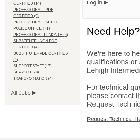
Log in
CERTIFIED (14)
PROFESSIONAL - PDE
CERTIFIED (9)
PROFESSIONAL - SCHOOL
Need Help?
POLICE OFFICER (1)
PROFESSIONAL 12 MONTH (4)
SUBSTITUTE - NON PDE
CERTIFIED (4)
We're here to he
SUBSTITUTE - PDE CERTIFIED
(1)
qualifications o
SUPPORT STAFF (17)
Lehigh Intermedia
SUPPORT STAFF
TRANSPORTATION (4)
For technical qu
All Jobs
please contact t
Request Technica
Request Technical H