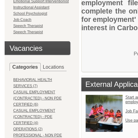
employment file
Emotional Support Interventionist
Instructional Assistant
complete the onl
School Psychologist
for employment' 
Job Coach
Speech Therapist
interest in Carb
Speech Therapist
Vacancies
P
Categories
Locations
BEHAVIORAL HEALTH
External Applica
SERVICES (7)
CASUAL EMPLOYMENT
Start a
(CONTRACTED) - NON PDE
emplo
CERTIFIED (6)
CASUAL EMPLOYMENT
Job Fa
(CONTRACTED) - PDE
Use pa
CERTIFIED (4)
OPERATIONS (2)
PROFESSIONAL - NON PDE