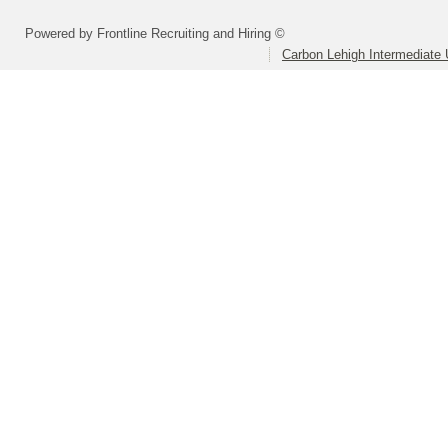
Powered by Frontline Recruiting and Hiring ©
Carbon Lehigh Intermediate 