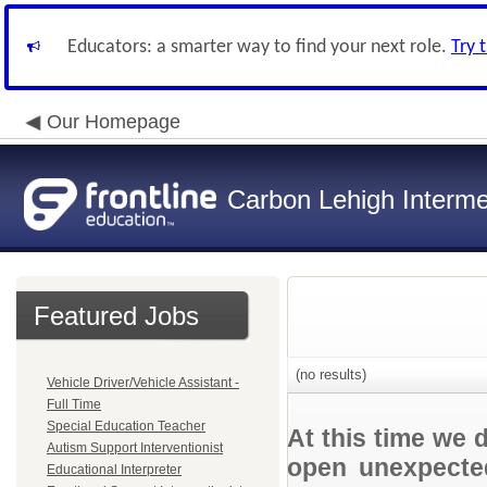
Educators: a smarter way to find your next role.
Try 
Our Homepage
Carbon Lehigh Interme
Featured Jobs
(no results)
Vehicle Driver/Vehicle Assistant -
Full Time
Special Education Teacher
At this time we 
Autism Support Interventionist
open unexpected
Educational Interpreter