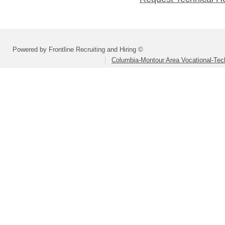
Powered by Frontline Recruiting and Hiring ©
Columbia-Montour Area Vocational-Tec