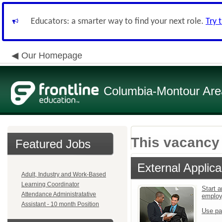
Educators: a smarter way to find your next role.
Try 
Our Homepage
Columbia-Montour Area
This vacancy 
Featured Jobs
External Applica
Adult, Industry and Work-Based
Learning Coordinator
Start a
Attendance Administratative
emplo
Assistant - 10 month Position
Use pa