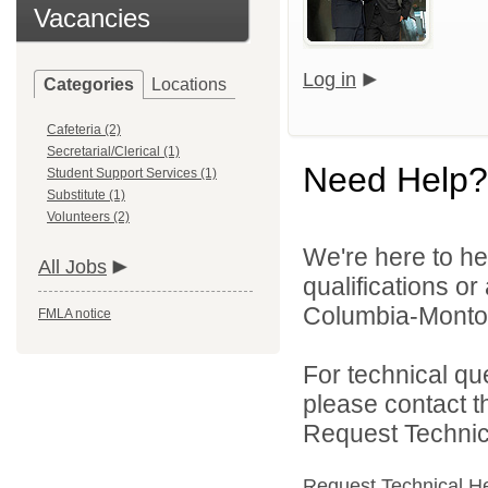
Vacancies
Log in
Categories
Locations
Cafeteria (2)
Secretarial/Clerical (1)
Need Help?
Student Support Services (1)
Substitute (1)
Volunteers (2)
We're here to he
All Jobs
qualifications o
Columbia-Montour
FMLA notice
For technical qu
please contact t
Request Technica
Request Technical H