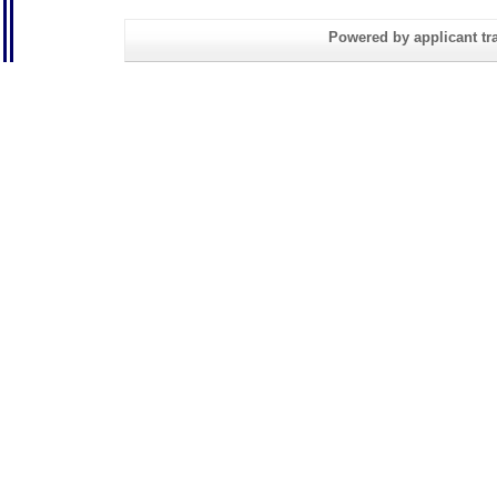
Powered by applicant tra