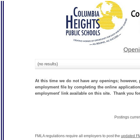
Openi
(no results)
At this time we do not have any openings; however, p
employment file by completing the online application.
employment' link available on this site. Thank you fo
Postings curre
FMLA regulations require all employers to post the
updated FM