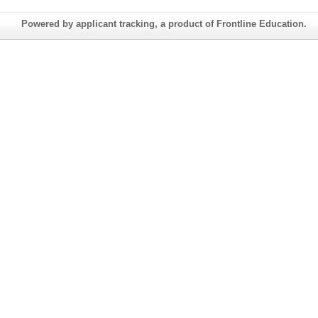
Powered by applicant tracking, a product of Frontline Education.