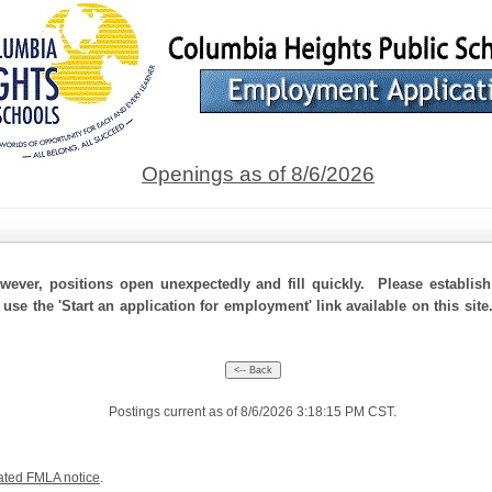
Openings as of 8/6/2026
ever, positions open unexpectedly and fill quickly. Please establis
 use the 'Start an application for employment' link available on this si
Postings current as of 8/6/2026 3:18:15 PM CST.
ated FMLA notice
.