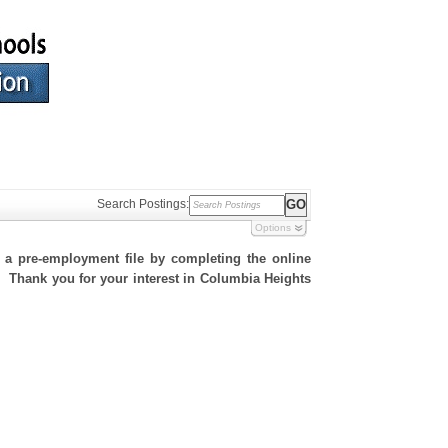
Search Postings:
Options
h a pre-employment file by completing the online
te. Thank you for your interest in Columbia Heights