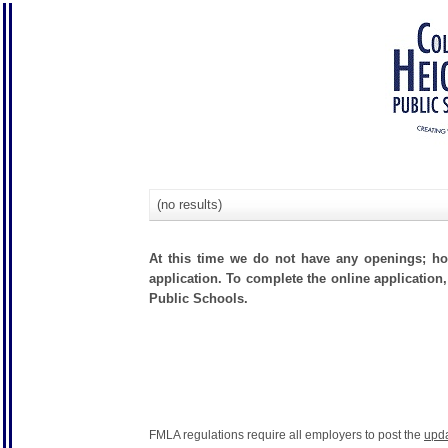
(no results)
At this time we do not have any openings; how
application. To complete the online application,
Public Schools.
FMLA regulations require all employers to post the
upd