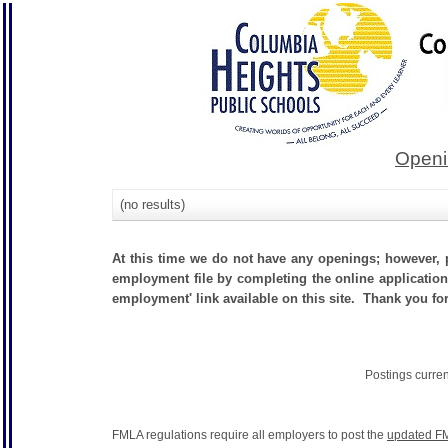
Openi
(no results)
At this time we do not have any openings; however, p
employment file by completing the online application.
employment' link available on this site. Thank you fo
Postings curre
FMLA regulations require all employers to post the
updated FM