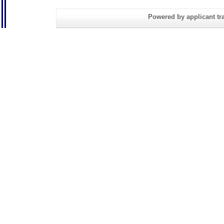
Powered by applicant tra