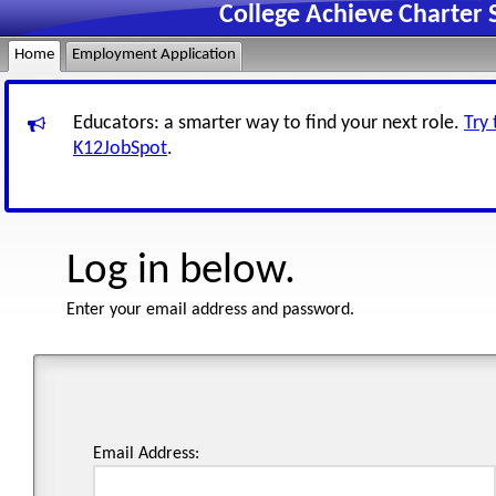
College Achieve Charter
Home
Employment Application